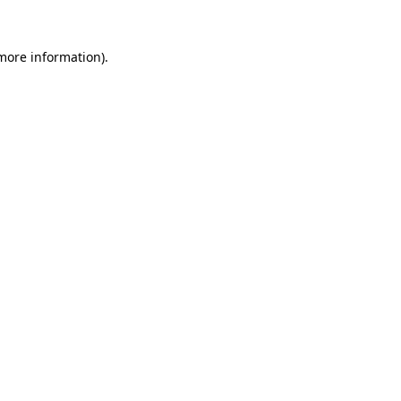
 more information).