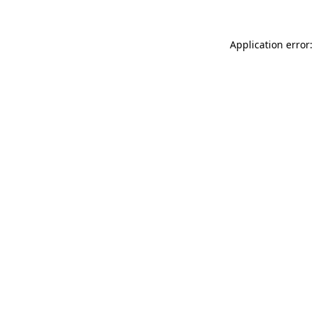
Application error: