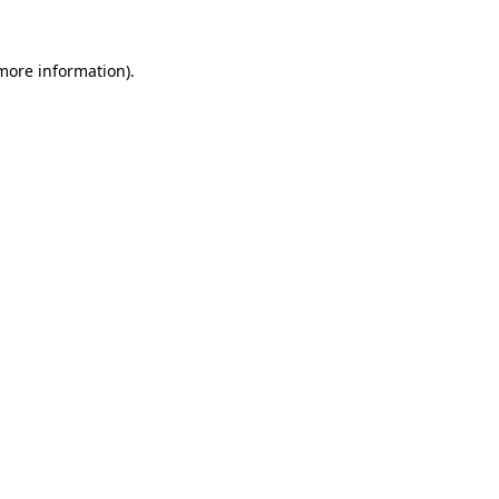
 more information).