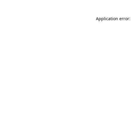
Application error: