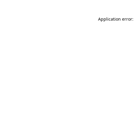
Application error: