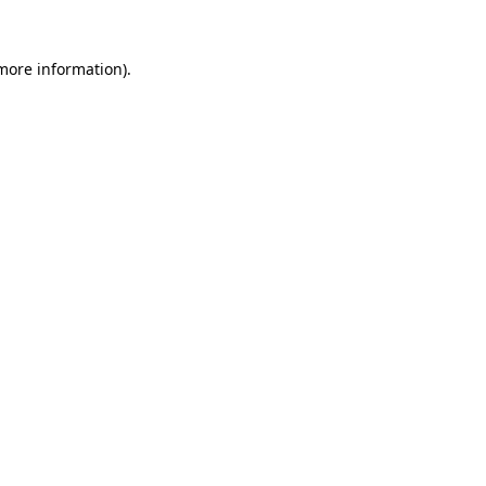
 more information).