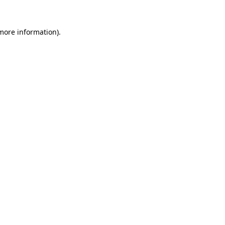
 more information).