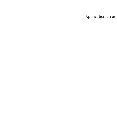
Application error: