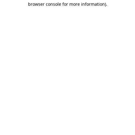
browser console for more information).