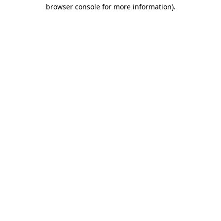
browser console for more information).