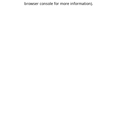
browser console for more information).