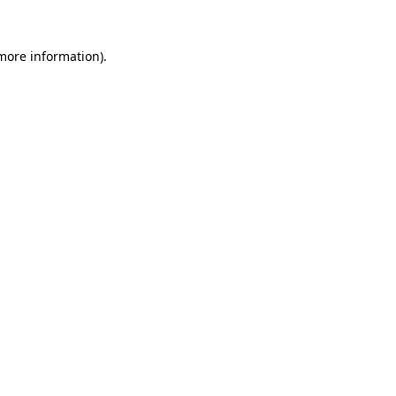
 more information).