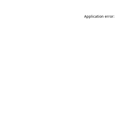
Application error: