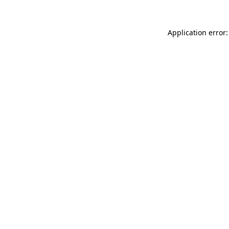
Application error: