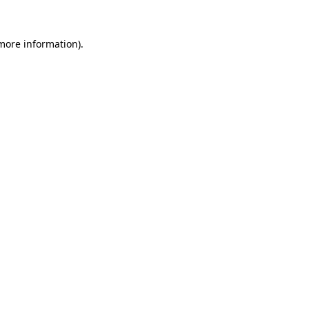
 more information).