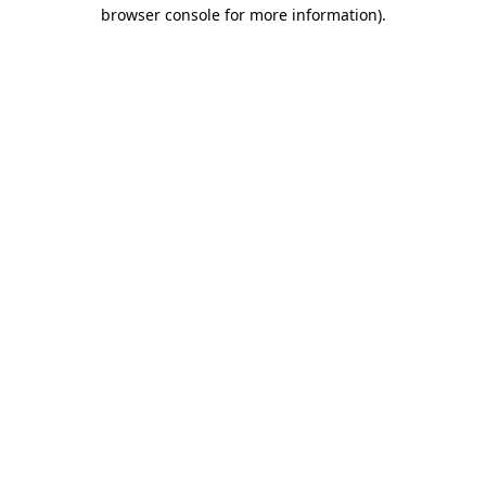
browser console for more information).