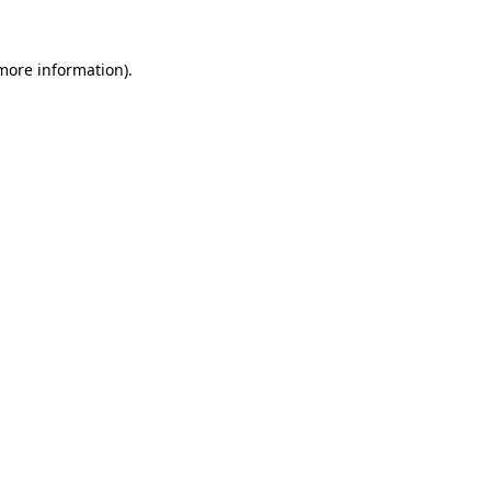
 more information).