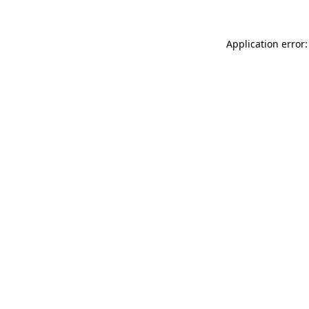
Application error: