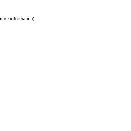
 more information).