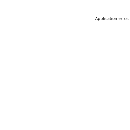
Application error: