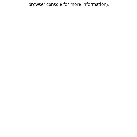
browser console for more information).