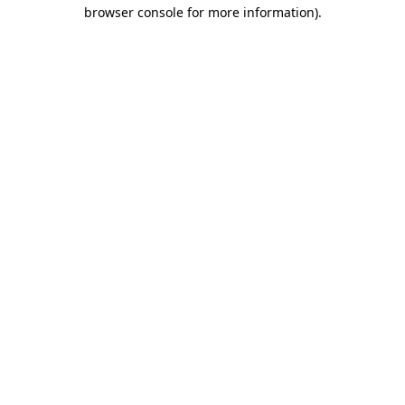
browser console for more information).