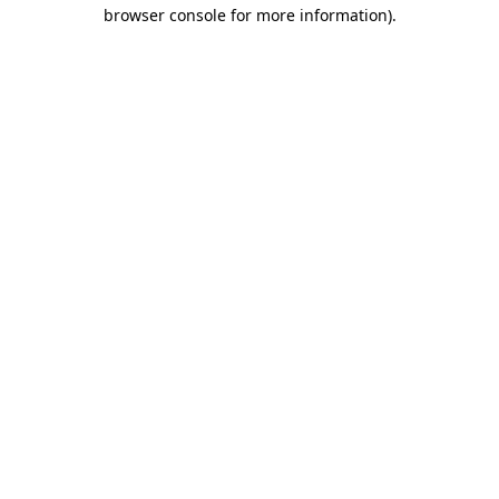
browser console for more information).