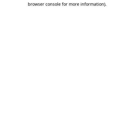
browser console for more information).