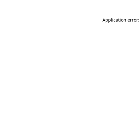
Application error: