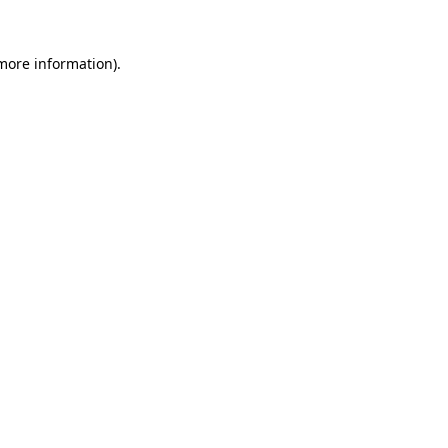
 more information).