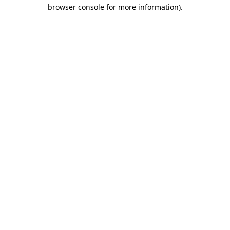
browser console for more information).