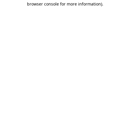
browser console for more information).