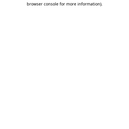
browser console for more information).