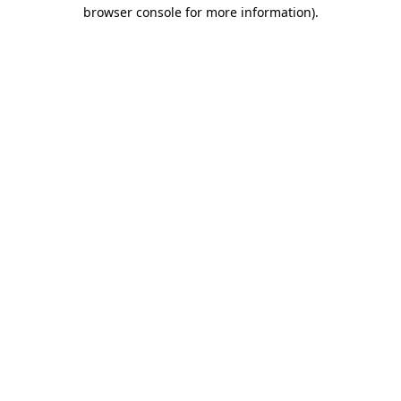
browser console for more information).