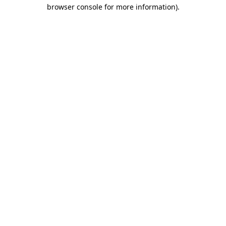
browser console for more information).