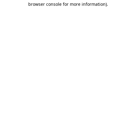
browser console for more information).