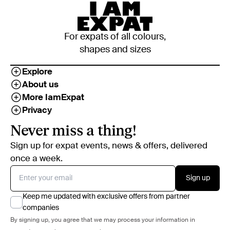
For expats of all colours,
shapes and sizes
Explore
About us
More IamExpat
Privacy
Never miss a thing!
Sign up for expat events, news & offers, delivered
once a week.
Sign up
Keep me updated with exclusive offers from partner
companies
By signing up, you agree that we may process your information in