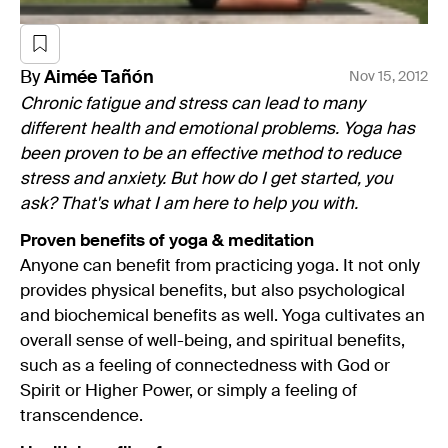
By
Aimée
Tañón
Nov 15, 2012
Chronic fatigue and stress can lead to many
different health and emotional problems. Yoga has
been proven to be an effective method to reduce
stress and anxiety. But how do I get started, you
ask? That's what I am here to help you with.
Proven benefits of yoga & meditation
Anyone can benefit from practicing yoga. It not only
provides physical benefits, but also psychological
and biochemical benefits as well. Yoga cultivates an
overall sense of well-being, and spiritual benefits,
such as a feeling of connectedness with God or
Spirit or Higher Power, or simply a feeling of
transcendence.