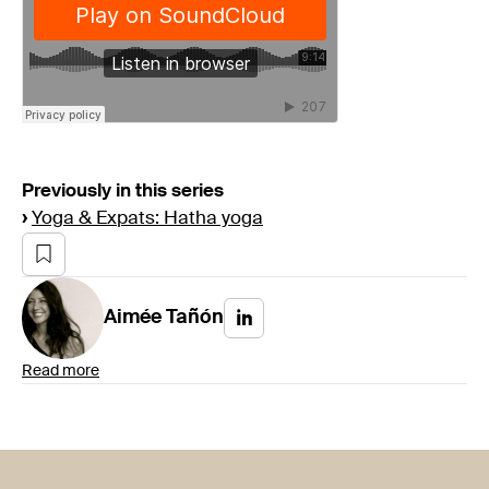
Previously in this series
›
Yoga & Expats: Hatha yoga
Aimée
Tañón
Read more