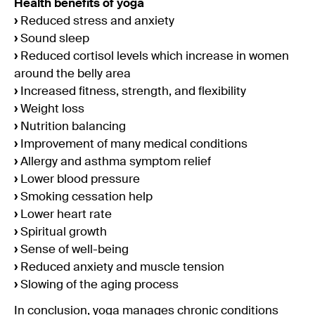
Health benefits of yoga
›
Reduced stress and anxiety
›
Sound sleep
›
Reduced cortisol levels which increase in women
around the belly area
›
Increased fitness, strength, and flexibility
›
Weight loss
›
Nutrition balancing
›
Improvement of many medical conditions
›
Allergy and asthma symptom relief
›
Lower blood pressure
›
Smoking cessation help
›
Lower heart rate
›
Spiritual growth
›
Sense of well-being
›
Reduced anxiety and muscle tension
›
Slowing of the aging process
In conclusion, yoga manages chronic conditions