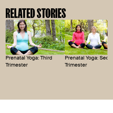
RELATED STORIES
Prenatal Yoga: Seco
Prenatal Yoga: Third
Trimester
Trimester