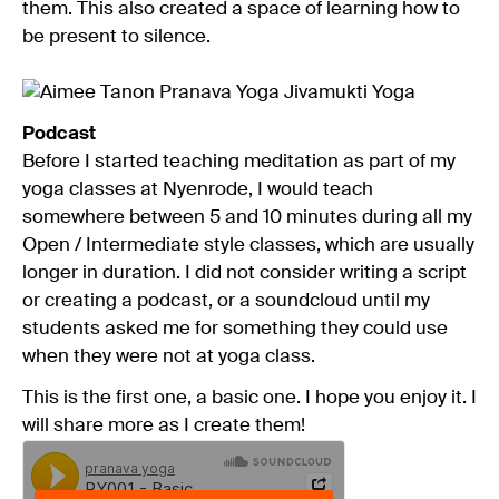
them. This also created a space of learning how to
be present to silence.
Podcast
Before I started teaching meditation as part of my
yoga classes at Nyenrode, I would teach
somewhere between 5 and 10 minutes during all my
Open / Intermediate style classes, which are usually
longer in duration. I did not consider writing a script
or creating a podcast, or a soundcloud until my
students asked me for something they could use
when they were not at yoga class.
This is the first one, a basic one. I hope you enjoy it. I
will share more as I create them!