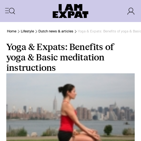
Home
Lifestyle
Dutch news & articles
Yoga & Expats: Benefits of yoga & Basic
Yoga & Expats: Benefits of
yoga & Basic meditation
instructions