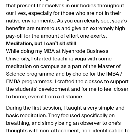
that present themselves in our bodies throughout
our lives, especially for those who are not in their
native environments. As you can clearly see, yoga’s
benefits are numerous and give an extremely high
pay-off for the amount of effort one exerts.
Meditation, but I can’t sit still!
While doing my MBA at Nyenrode Business
University, I started teaching yoga with some
meditation on campus as a part of the Master of
Science programme and by choice for the IMBA /
EMBA programmes. I crafted the classes to support
the students' development and for me to feel closer
to home, even if from a distance.
During the first session, I taught a very simple and
basic meditation. They focused specifically on
breathing, and simply being an observer to one’s
thoughts with non-attachment, non-identification to