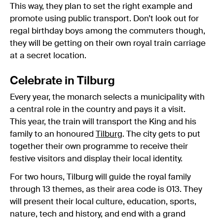
This way, they plan to set the right example and
promote using public transport. Don’t look out for
regal birthday boys among the commuters though,
they will be getting on their own royal train carriage
at a secret location.
Celebrate in Tilburg
Every year, the monarch selects a municipality with
a central role in the country and pays it a visit.
This year, the train will transport the King and his
family to an honoured
Tilburg
. The city gets to put
together their own programme to receive their
festive visitors and display their local identity.
For two hours, Tilburg will guide the royal family
through 13 themes, as their area code is 013. They
will present their local culture, education, sports,
nature, tech and history, and end with a grand