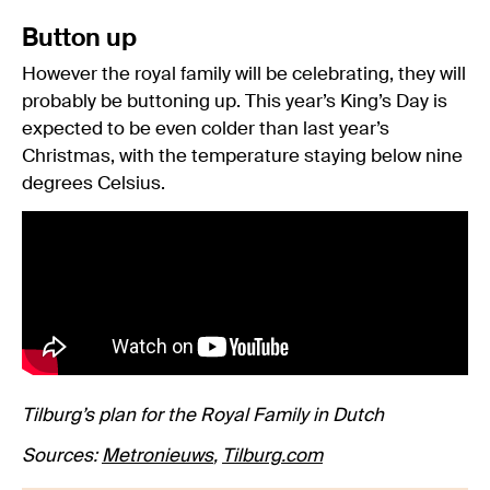
Button up
However the royal family will be celebrating, they will
probably be buttoning up. This year’s King’s Day is
expected to be even colder than last year’s
Christmas, with the temperature staying below nine
degrees Celsius.
Tilburg’s plan for the Royal Family in Dutch
Sources:
Metronieuws
,
Tilburg.com