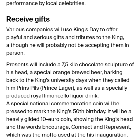
performance by local celebrities.
Receive gifts
Various companies will use King’s Day to offer
playful and serious gifts and tributes to the King,
although he will probably not be accepting them in
person.
Presents will include a 7,5 kilo chocolate sculpture of
his head, a special orange brewed beer, harking
back to the King’s university days when they called
him Prins Pils (Prince Lager), as well as a specially
produced royal limoncello liquor drink.
A special national commemoration coin will be
pressed to mark the King’s 50th birthday. It will be a
heavily gilded 10-euro coin, showing the King’s head
and the words Encourage, Connect and Represent,
which was the motto used at the his inauguration.