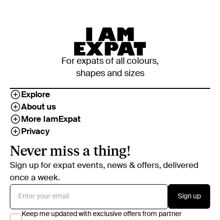
For expats of all colours,
shapes and sizes
Explore
About us
More IamExpat
Privacy
Never miss a thing!
Sign up for expat events, news & offers, delivered
once a week.
Sign up
Keep me updated with exclusive offers from partner