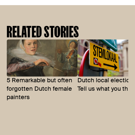
RELATED STORIES
5 Remarkable but often
Dutch local election
forgotten Dutch female
Tell us what you thin
painters