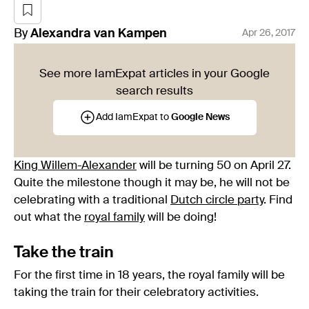
By
Alexandra
van Kampen
Apr 26, 2017
See more IamExpat articles in your Google
search results
Add IamExpat to
Google News
King Willem-Alexander
will be turning 50 on April 27.
Quite the milestone though it may be, he will not be
celebrating with a traditional
Dutch circle party
. Find
out what the
royal family
will be doing!
Take the train
For the first time in 18 years, the royal family will be
taking the train for their celebratory activities.