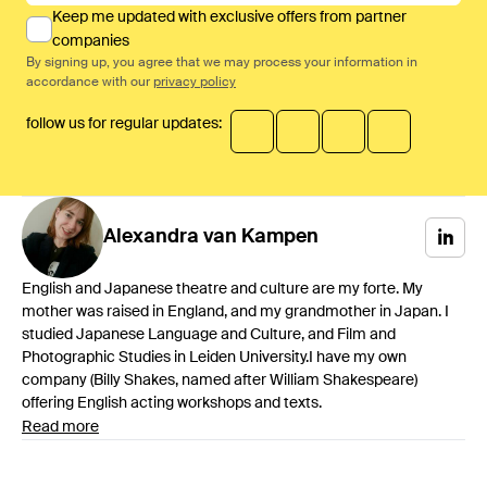
Keep me updated with exclusive offers from partner
companies
By signing up, you agree that we may process your information in
accordance with our
privacy policy
follow us for regular updates:
Alexandra
van Kampen
English and Japanese theatre and culture are my forte. My
mother was raised in England, and my grandmother in Japan. I
studied Japanese Language and Culture, and Film and
Photographic Studies in Leiden University.I have my own
company (Billy Shakes, named after William Shakespeare)
offering English acting workshops and texts.
Read more