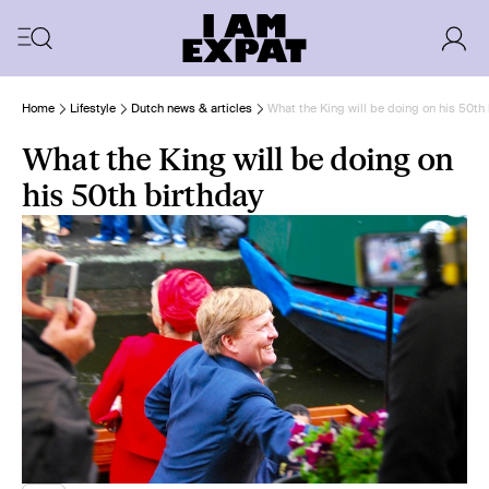
Home
Lifestyle
Dutch news & articles
What the King will be doing on his 50th
What the King will be doing on
his 50th birthday