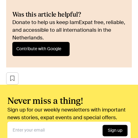
Was this article helpful?
Donate to help us keep IamExpat free, reliable,
and accessible to all internationals in the
Netherlands.
Contribute with Google
Never miss a thing!
Sign up for our weekly newsletters with important
news stories, expat events and special offers.
Sign up