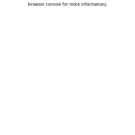
browser console for more information).