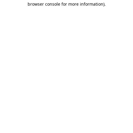
browser console for more information).