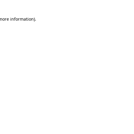
 more information).