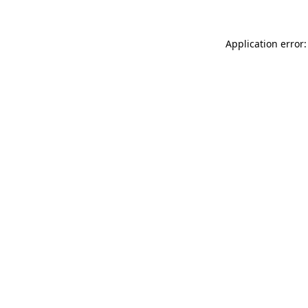
Application error: