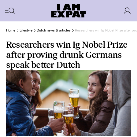
Home
Lifestyle
Dutch news & articles
Researchers win Ig Nobel Prize after p
Researchers win Ig Nobel Prize
after proving drunk Germans
speak better Dutch