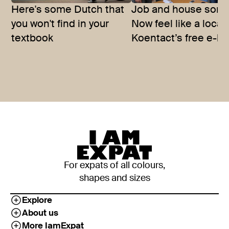
Here's some Dutch that
Job and house sort
you won't find in your
Now feel like a local
textbook
Koentact’s free e-bo
For expats of all colours,
shapes and sizes
Explore
About us
More IamExpat