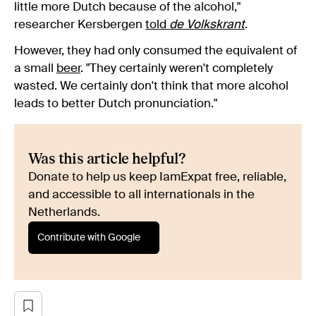
little more Dutch because of the alcohol,"
researcher Kersbergen
told
de Volkskrant
.
However, they had only consumed the equivalent of
a small
beer
. "They certainly weren't completely
wasted. We certainly don't think that more alcohol
leads to better Dutch pronunciation."
Was this article helpful?
Donate to help us keep IamExpat free, reliable,
and accessible to all internationals in the
Netherlands.
Contribute with Google