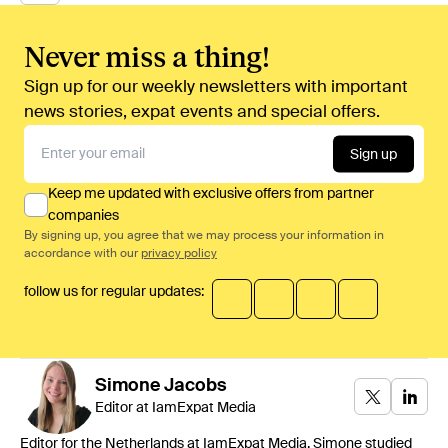
Never miss a thing!
Sign up for our weekly newsletters with important
news stories, expat events and special offers.
Sign up
Keep me updated with exclusive offers from partner
companies
By signing up, you agree that we may process your information in
accordance with our
privacy policy
follow us for regular updates:
Simone
Jacobs
Editor at IamExpat Media
Editor for the Netherlands at IamExpat Media. Simone studied