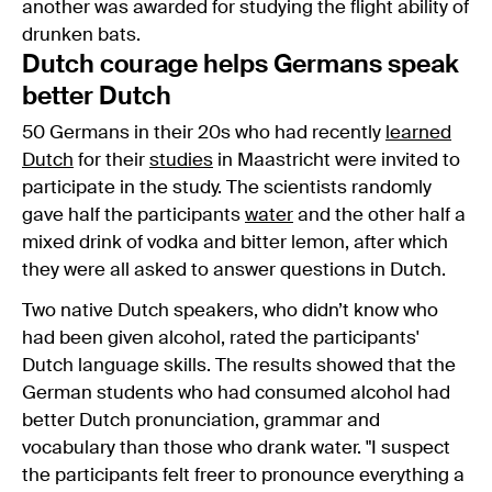
another was awarded for studying the flight ability of
drunken bats.
Dutch courage helps Germans speak
better Dutch
50 Germans in their 20s who had recently
learned
Dutch
for their
studies
in Maastricht were invited to
participate in the study. The scientists randomly
gave half the participants
water
and the other half a
mixed drink of vodka and bitter lemon, after which
they were all asked to answer questions in Dutch.
Two native Dutch speakers, who didn’t know who
had been given alcohol, rated the participants'
Dutch language skills. The results showed that the
German students who had consumed alcohol had
better Dutch pronunciation, grammar and
vocabulary than those who drank water. "I suspect
the participants felt freer to pronounce everything a