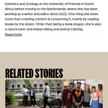
Genetics and Zoology at the University of Pretoria in South
Africa before moving to the Netherlands, where she has been
working as a writer and editor since 2022. One thing she loves
more than creating content is consuming it, mainly by reading
books by the dozen. Other than being a book dragon, she is also
a nature lover and enjoys hiking and animal training.
Read more
RELATED STORIES