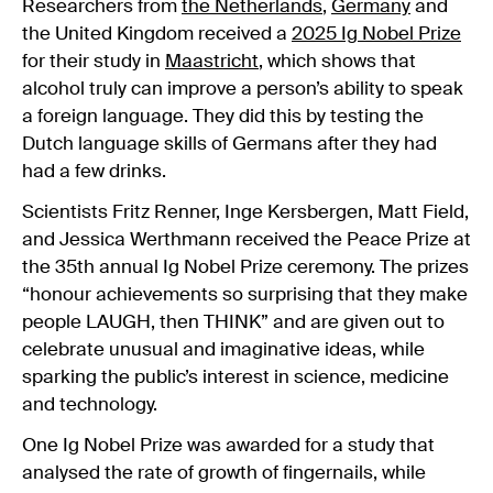
Researchers from
the Netherlands
,
Germany
and
the United Kingdom received a
2025 Ig Nobel Prize
for their study in
Maastricht
, which shows that
alcohol truly can improve a person’s ability to speak
a foreign language. They did this by testing the
Dutch language skills of Germans after they had
had a few drinks.
Scientists Fritz Renner, Inge Kersbergen, Matt Field,
and Jessica Werthmann received the Peace Prize at
the 35th annual Ig Nobel Prize ceremony. The prizes
“honour achievements so surprising that they make
people LAUGH, then THINK” and are given out to
celebrate unusual and imaginative ideas, while
sparking the public’s interest in science, medicine
and technology.
One Ig Nobel Prize was awarded for a study that
analysed the rate of growth of fingernails, while