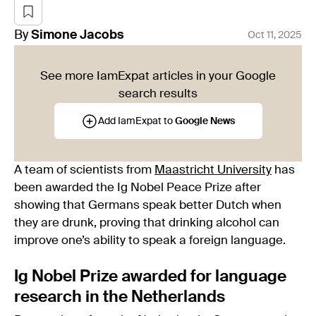
By
Simone
Jacobs
Oct 11, 2025
See more IamExpat articles in your Google
search results
Add IamExpat to
Google News
A team of scientists from
Maastricht University
has
been awarded the Ig Nobel Peace Prize after
showing that Germans speak better Dutch when
they are drunk, proving that drinking alcohol can
improve one’s ability to speak a foreign language.
Ig Nobel Prize awarded for language
research in the Netherlands