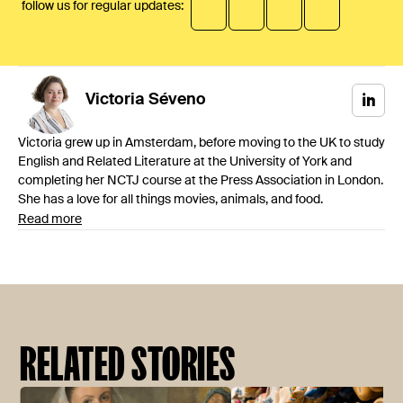
follow us for regular updates:
Victoria
Séveno
Victoria grew up in Amsterdam, before moving to the UK to study
English and Related Literature at the University of York and
completing her NCTJ course at the Press Association in London.
She has a love for all things movies, animals, and food.
Read more
RELATED STORIES