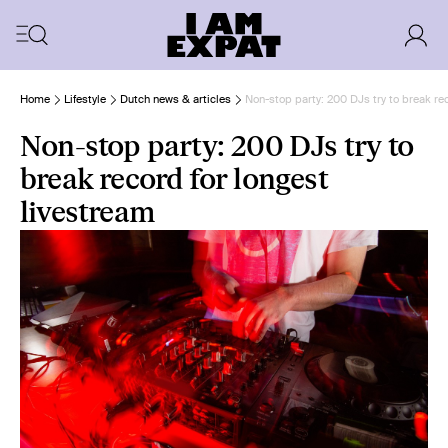
Home
Lifestyle
Dutch news & articles
Non-stop party: 200 DJs try to break re
Non-stop party: 200 DJs try to
break record for longest
livestream