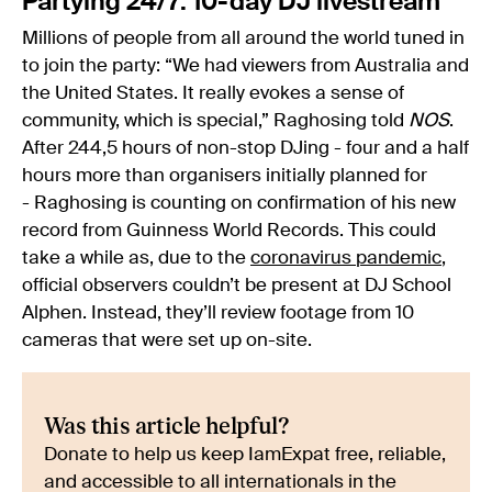
Partying 24/7: 10-day DJ livestream
Millions of people from all around the world tuned in
to join the party: “We had viewers from Australia and
the United States. It really evokes a sense of
community, which is special,” Raghosing told
NOS
.
After 244,5 hours of non-stop DJing - four and a half
hours more than organisers initially planned for
- Raghosing is counting on confirmation of his new
record from Guinness World Records. This could
take a while as, due to the
coronavirus pandemic
,
official observers couldn’t be present at DJ School
Alphen. Instead, they’ll review footage from 10
cameras that were set up on-site.
Was this article helpful?
Donate to help us keep IamExpat free, reliable,
and accessible to all internationals in the