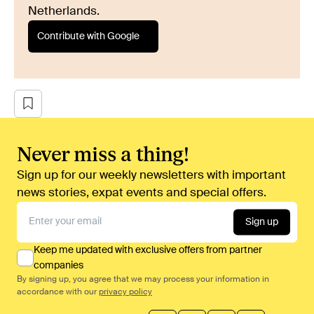
Netherlands.
Contribute with Google
Never miss a thing!
Sign up for our weekly newsletters with important
news stories, expat events and special offers.
Sign up
Keep me updated with exclusive offers from partner
companies
By signing up, you agree that we may process your information in
accordance with our
privacy policy