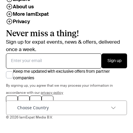
About us
More IamExpat
Privacy
Never miss a thing!
Sign up for expat events, news & offers, delivered
once a week.
Sign up
Keep me updated with exclusive offers from partner
companies
By signing up, you agree that we may process your information in
accordance with our
privacy policy
Choose Country
© 2026 IamExpat Media B.V.