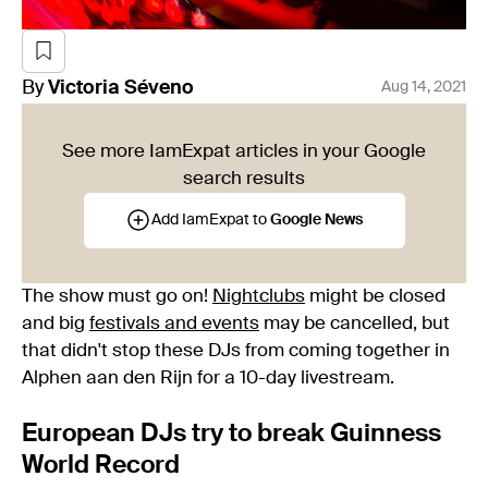
By
Victoria
Séveno
Aug 14, 2021
See more IamExpat articles in your Google
search results
Add IamExpat to
Google News
The show must go on!
Nightclubs
might be closed
and big
festivals and events
may be cancelled, but
that didn't stop these DJs from coming together in
Alphen aan den Rijn for a 10-day livestream.
European DJs try to break Guinness
World Record