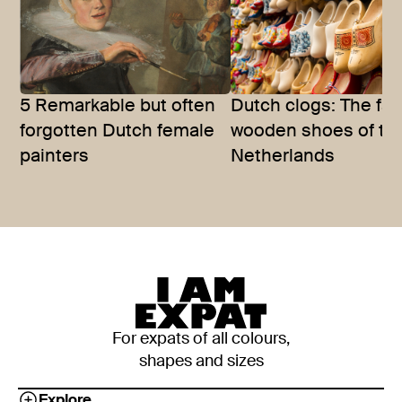
5 Remarkable but often
Dutch clogs: The f
forgotten Dutch female
wooden shoes of th
painters
Netherlands
For expats of all colours,
shapes and sizes
Explore