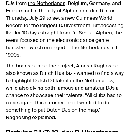
DJs from
the Netherlands
, Belgium, Germany, and
France met in the
city
of Alphen aan den Rijn on
Thursday, July 29 to set a new Guinness World
Record for the longest DJ livestream. Broadcasting
live for 10 days straight from DJ School Alphen, the
event focused on the electronic dance genre
hardstyle, which emerged in the Netherlands in the
1990s.
The brains behind the project, Amrish Raghosing -
also known as Dutch Hustlaz - wanted to find a way
to highlight Dutch DJ talent in the Netherlands,
while also giving both famous and amateur DJs a
chance to showcase their talents. “All clubs had to
close again [this
summer
] and I wanted to do
something to put Dutch DJs on the map,"
Raghosing explained.