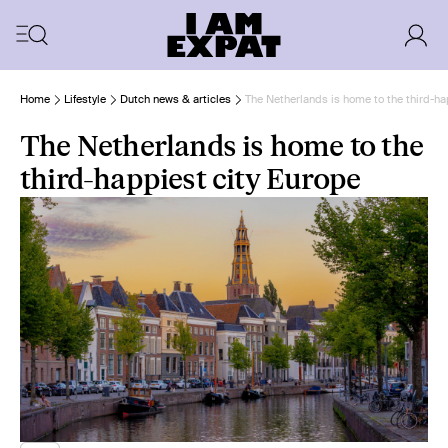
Home
Lifestyle
Dutch news & articles
The Netherlands is home to the third-ha
The Netherlands is home to the
third-happiest city Europe