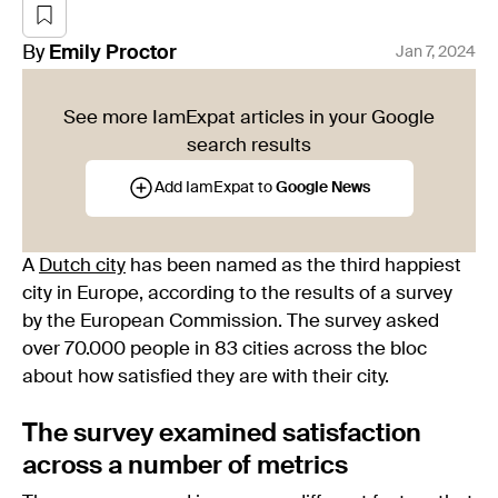
By
Emily
Proctor
Jan 7, 2024
See more IamExpat articles in your Google
search results
Add IamExpat to
Google News
A
Dutch city
has been named as the third happiest
city in Europe, according to the results of a survey
by the European Commission. The survey asked
over 70.000 people in 83 cities across the bloc
about how satisfied they are with their city.
The survey examined satisfaction
across a number of metrics