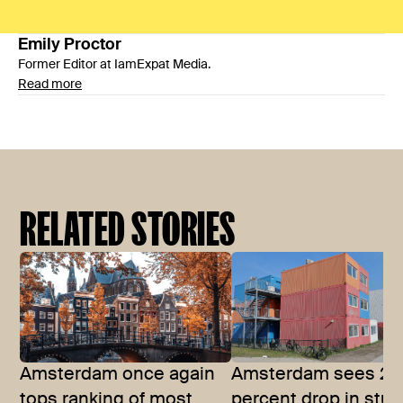
Emily
Proctor
Former Editor at IamExpat Media.
Read more
RELATED STORIES
Amsterdam once again
Amsterdam sees 27
tops ranking of most
percent drop in stu