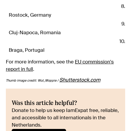
Rostock, Germany
Cluj-Napoca, Romania
Braga, Portugal
For more information, see the
EU commission's
report in full
.
Shutterstock.com
Thumb image credit: Wut_Moppie /
Was this article helpful?
Donate to help us keep IamExpat free, reliable,
and accessible to all internationals in the
Netherlands.