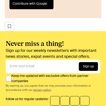
Contribute with Google
Never miss a thing!
Sign up for our weekly newsletters with important
news stories, expat events and special offers.
Sign up
Keep me updated with exclusive offers from partner
companies
By signing up, you agree that we may process your information in
accordance with our
privacy policy
follow us for regular updates: