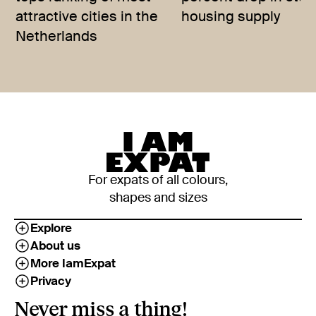
attractive cities in the
housing supply
Netherlands
For expats of all colours,
shapes and sizes
Explore
About us
More IamExpat
Privacy
Never miss a thing!