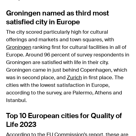
Groningen named as third most
satisfied city in Europe
The city scored particularly high for cultural
offerings and markets and town squares, with
Groningen
ranking first for cultural facilities in all of
Europe. Around 96 percent of survey respondents in
Groningen are satisfied with life in their city.
Groningen came in just behind Copenhagen, which
was in second place, and
Zurich
in first place. The
cities with the lowest satisfaction in Europe,
according to the survey, are Palermo, Athens and
Istanbul.
Top 10 European cities for Quality of
Life 2023
According to the EU Commission’s report, these are