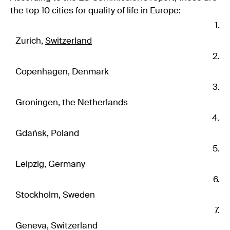
the top 10 cities for quality of life in Europe:
Zurich,
Switzerland
Copenhagen, Denmark
Groningen, the Netherlands
Gdańsk, Poland
Leipzig, Germany
Stockholm, Sweden
Geneva, Switzerland