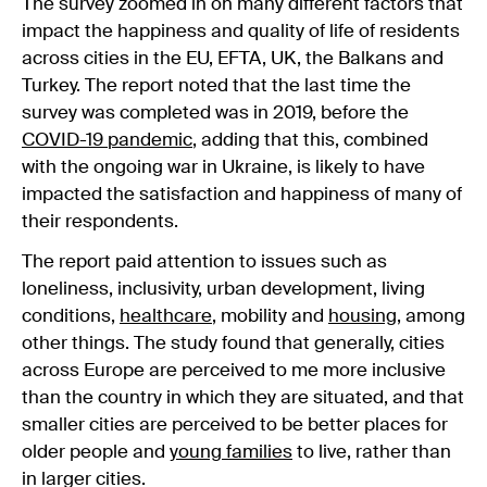
The survey zoomed in on many different factors that
impact the happiness and quality of life of residents
across cities in the EU, EFTA, UK, the Balkans and
Turkey. The report noted that the last time the
survey was completed was in 2019, before the
COVID-19 pandemic
, adding that this, combined
with the ongoing war in Ukraine, is likely to have
impacted the satisfaction and happiness of many of
their respondents.
The report paid attention to issues such as
loneliness, inclusivity, urban development, living
conditions,
healthcare
, mobility and
housing
, among
other things. The study found that generally, cities
across Europe are perceived to me more inclusive
than the country in which they are situated, and that
smaller cities are perceived to be better places for
older people and
young families
to live, rather than
in larger cities.