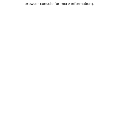
browser console for more information).