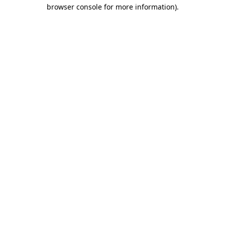
browser console for more information).