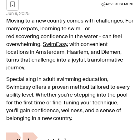
ADVERTISEMENT
Jun 9, 2025
Moving to a new country comes with challenges. For
many expats, learning to swim - or
rediscovering confidence in the water - can feel
overwhelming.
SwimEasy
, with convenient
locations in Amsterdam, Haarlem, and Diemen,
turns that challenge into a joyful, transformative
journey.
Specialising in adult swimming education,
SwimEasy offers a proven method tailored to every
ability level. Whether you're stepping into the pool
for the first time or fine-tuning your technique,
you'll gain confidence, wellness, and a sense of
belonging in a new country.