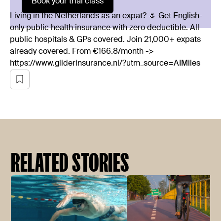
Book your trial class
Living in the Netherlands as an expat? 🌷 Get English-
only public health insurance with zero deductible. All
public hospitals & GPs covered. Join 21,000+ expats
already covered. From €166.8/month ->
https://www.gliderinsurance.nl/?utm_source=AIMiles
RELATED STORIES