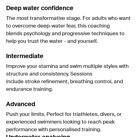
Deep water confidence
The most transformative stage. For adults who want
to overcome deep-water fear, this coaching
blends psychology and progressive techniques to
help you trust the water - and yourself.
Intermediate
Improve your stamina and swim multiple styles with
structure and consistency. Sessions
include stroke refinement, breathing control, and
endurance training.
Advanced
Push your limits. Perfect for triathletes, divers, or
experienced swimmers looking to reach peak
performance with personalised training.