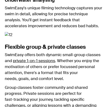
Underwater analysing
SwimEasy's unique filming technology captures your
swim in detail, allowing for precise technique
analysis. You'll get instant feedback that
accelerates improvement and reduces bad habits.
Flexible group & private classes
SwimEasy offers both dynamic small-group classes
and
private 1-on-1 sessions
. Whether you enjoy the
motivation of others or prefer focussed personal
attention, there's a format that fits your
needs, goals, and comfort level.
Group classes foster community and shared
progress. Private sessions are perfect for
fast-tracking your journey, tackling specific
challenges, or aligning lessons with a demanding