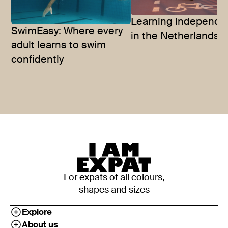
Learning independ
SwimEasy: Where every
in the Netherlands
adult learns to swim
confidently
For expats of all colours,
shapes and sizes
Explore
About us