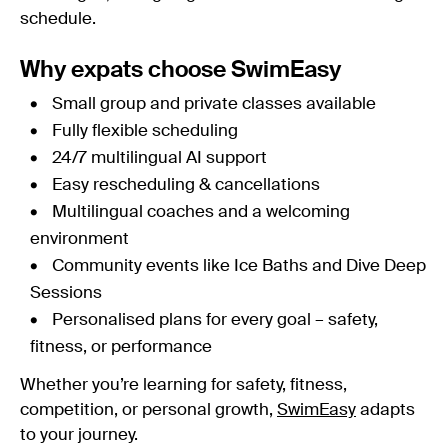
schedule.
Why expats choose SwimEasy
Small group and private classes available
Fully flexible scheduling
24/7 multilingual AI support
Easy rescheduling & cancellations
Multilingual coaches and a welcoming
environment
Community events like Ice Baths and Dive Deep
Sessions
Personalised plans for every goal – safety,
fitness, or performance
Whether you’re learning for safety, fitness,
competition, or personal growth,
SwimEasy
adapts
to your journey.