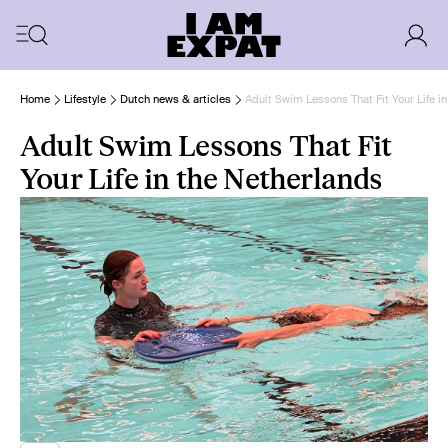
Home
Lifestyle
Dutch news & articles
Adult Swim Lessons That Fit Your Life i
Adult Swim Lessons That Fit
Your Life in the Netherlands