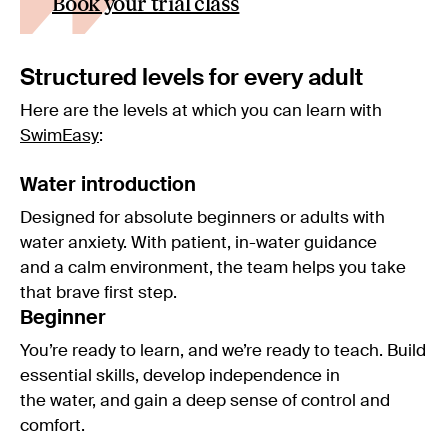
Book your trial class
Structured levels for every adult
Here are the levels at which you can learn with
SwimEasy
:
Water introduction
Designed for absolute beginners or adults with
water anxiety. With patient, in-water guidance
and a calm environment, the team helps you take
that brave first step.
Beginner
You’re ready to learn, and we’re ready to teach. Build
essential skills, develop independence in
the water, and gain a deep sense of control and
comfort.