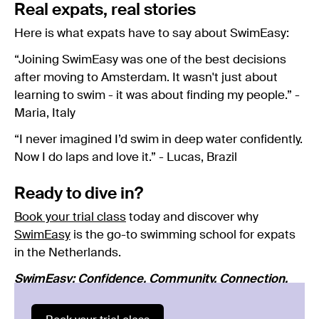
Real expats, real stories
Here is what expats have to say about SwimEasy:
“Joining SwimEasy was one of the best decisions
after moving to Amsterdam. It wasn't just about
learning to swim - it was about finding my people.” -
Maria, Italy
“I never imagined I’d swim in deep water confidently.
Now I do laps and love it.” - Lucas, Brazil
Ready to dive in?
Book your trial class
today and discover why
SwimEasy
is the go-to swimming school for expats
in the Netherlands.
SwimEasy: Confidence. Community. Connection.