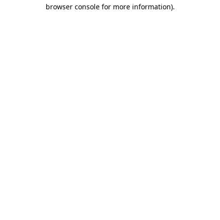
browser console for more information).