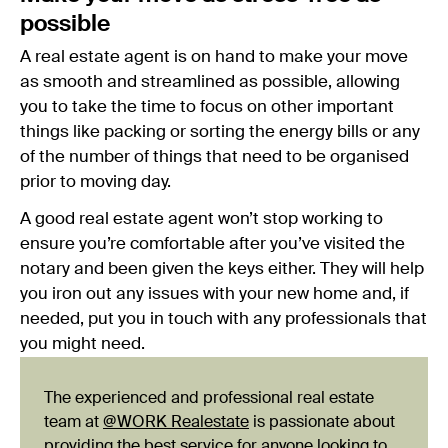
possible
A real estate agent is on hand to make your move
as smooth and streamlined as possible, allowing
you to take the time to focus on other important
things like packing or sorting the energy bills or any
of the number of things that need to be organised
prior to moving day.
A good real estate agent won’t stop working to
ensure you’re comfortable after you’ve visited the
notary and been given the keys either. They will help
you iron out any issues with your new home and, if
needed, put you in touch with any professionals that
you might need.
The experienced and professional real estate
team at
@WORK Realestate
is passionate about
providing the best service for anyone looking to