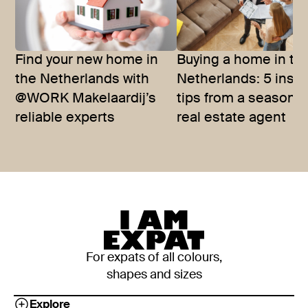
Find your new home in
Buying a home in th
the Netherlands with
Netherlands: 5 insid
@WORK Makelaardij’s
tips from a seasone
reliable experts
real estate agent
For expats of all colours,
shapes and sizes
Explore