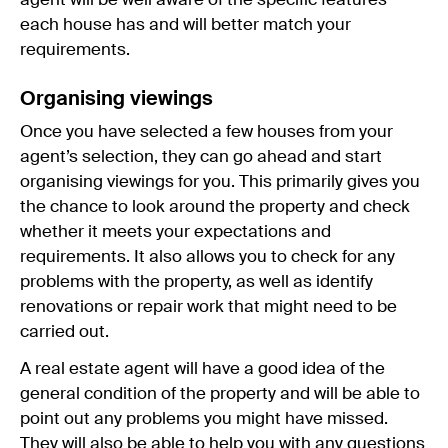
agent will be well aware of the specific features
each house has and will better match your
requirements.
Organising viewings
Once you have selected a few houses from your
agent’s selection, they can go ahead and start
organising viewings for you. This primarily gives you
the chance to look around the property and check
whether it meets your expectations and
requirements. It also allows you to check for any
problems with the property, as well as identify
renovations or repair work that might need to be
carried out.
A real estate agent will have a good idea of the
general condition of the property and will be able to
point out any problems you might have missed.
They will also be able to help you with any questions