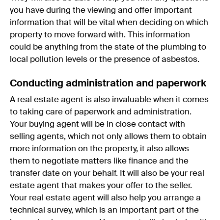
you have during the viewing and offer important
information that will be vital when deciding on which
property to move forward with. This information
could be anything from the state of the plumbing to
local pollution levels or the presence of asbestos.
Conducting administration and paperwork
A real estate agent is also invaluable when it comes
to taking care of paperwork and administration.
Your buying agent will be in close contact with
selling agents, which not only allows them to obtain
more information on the property, it also allows
them to negotiate matters like finance and the
transfer date on your behalf. It will also be your real
estate agent that makes your offer to the seller.
Your real estate agent will also help you arrange a
technical survey, which is an important part of the