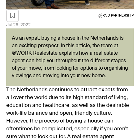
PAID PARTNERSHIP
Jul 26, 2022
As an expat, buying a house in the Netherlands is
an exciting prospect. In this article, the team at
@WORK Realestate
explains how a real estate
agent can help you throughout the different stages
of your move, from looking for options to organising
viewings and moving into your new home.
The Netherlands continues to attract expats from
all over the world due to its high standard of living,
education and healthcare, as well as the desirable
work-life balance and open, friendly culture.
However, the process of buying a house can
oftentimes be complicated, especially if you aren’t
sure what to look out for. A real estate agent