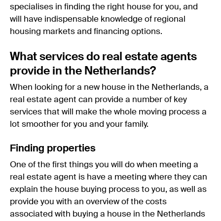
specialises in finding the right house for you, and
will have indispensable knowledge of regional
housing markets and financing options.
What services do real estate agents
provide in the Netherlands?
When looking for a new house in the Netherlands, a
real estate agent can provide a number of key
services that will make the whole moving process a
lot smoother for you and your family.
Finding properties
One of the first things you will do when meeting a
real estate agent is have a meeting where they can
explain the house buying process to you, as well as
provide you with an overview of the costs
associated with buying a house in the Netherlands