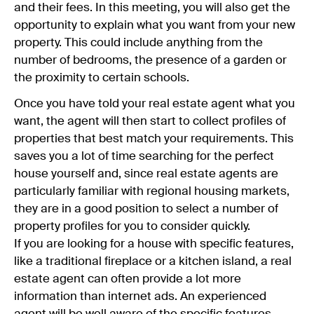
and their fees. In this meeting, you will also get the
opportunity to explain what you want from your new
property. This could include anything from the
number of bedrooms, the presence of a garden or
the proximity to certain schools.
Once you have told your real estate agent what you
want, the agent will then start to collect profiles of
properties that best match your requirements. This
saves you a lot of time searching for the perfect
house yourself and, since real estate agents are
particularly familiar with regional housing markets,
they are in a good position to select a number of
property profiles for you to consider quickly.
If you are looking for a house with specific features,
like a traditional fireplace or a kitchen island, a real
estate agent can often provide a lot more
information than internet ads. An experienced