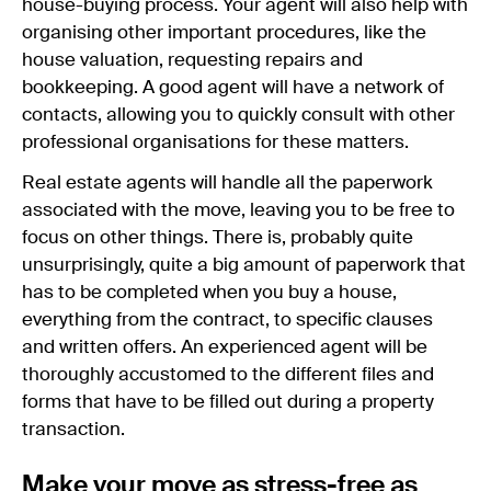
house-buying process. Your agent will also help with
organising other important procedures, like the
house valuation, requesting repairs and
bookkeeping. A good agent will have a network of
contacts, allowing you to quickly consult with other
professional organisations for these matters.
Real estate agents will handle all the paperwork
associated with the move, leaving you to be free to
focus on other things. There is, probably quite
unsurprisingly, quite a big amount of paperwork that
has to be completed when you buy a house,
everything from the contract, to specific clauses
and written offers. An experienced agent will be
thoroughly accustomed to the different files and
forms that have to be filled out during a property
transaction.
Make your move as stress-free as