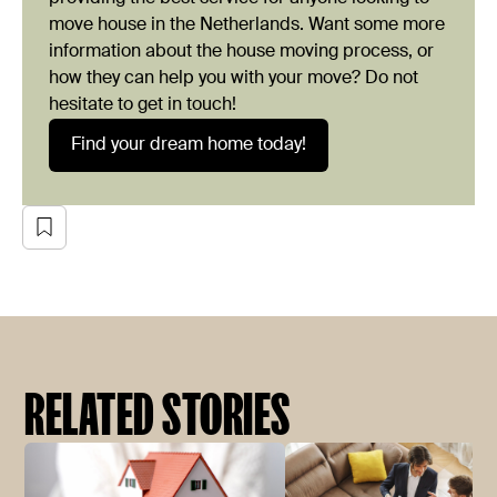
move house in the Netherlands. Want some more
information about the house moving process, or
how they can help you with your move? Do not
hesitate to get in touch!
Find your dream home today!
RELATED STORIES