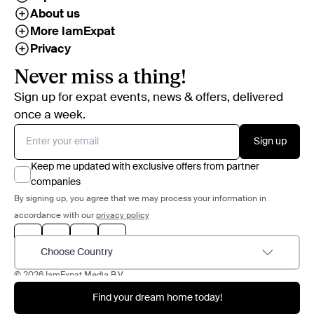
About us
More IamExpat
Privacy
Never miss a thing!
Sign up for expat events, news & offers, delivered
once a week.
Sign up
Keep me updated with exclusive offers from partner
companies
By signing up, you agree that we may process your information in
accordance with our
privacy policy
Choose Country
© 2026 IamExpat Media B.V.
Find your dream home today!