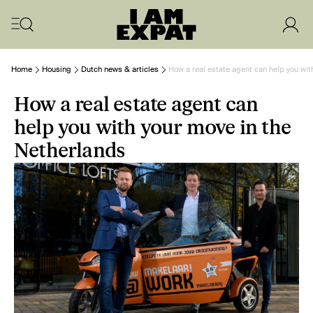
Home
Housing
Dutch news & articles
How a real estate agent can help you wit
How a real estate agent can
help you with your move in the
Netherlands