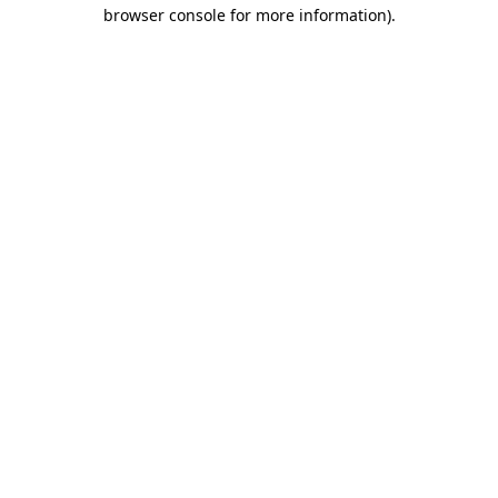
browser console for more information).