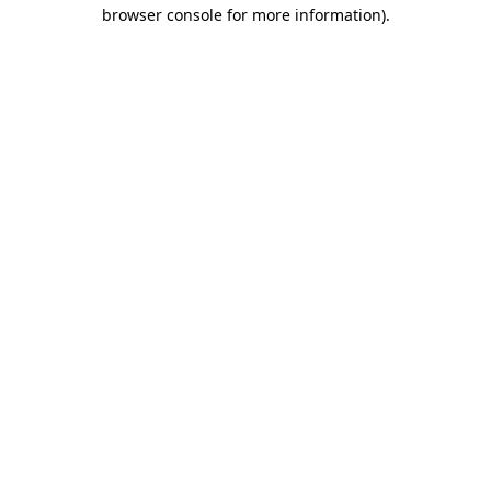
browser console for more information).