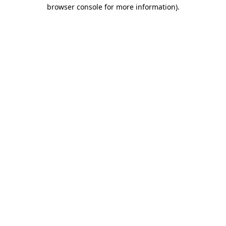
browser console for more information).