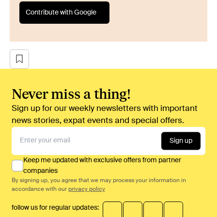
Contribute with Google
Never miss a thing!
Sign up for our weekly newsletters with important
news stories, expat events and special offers.
Sign up
Keep me updated with exclusive offers from partner
companies
By signing up, you agree that we may process your information in
accordance with our
privacy policy
follow us for regular updates: