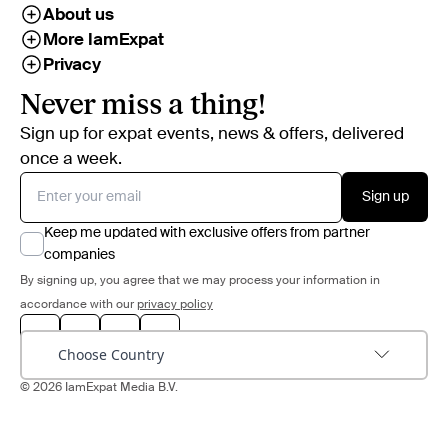
About us
More IamExpat
Privacy
Never miss a thing!
Sign up for expat events, news & offers, delivered
once a week.
Sign up
Keep me updated with exclusive offers from partner
companies
By signing up, you agree that we may process your information in
accordance with our
privacy policy
Choose Country
© 2026 IamExpat Media B.V.