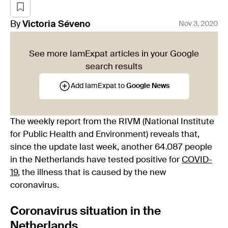
By
Victoria
Séveno
Nov 3, 2020
See more IamExpat articles in your Google
search results
Add IamExpat to
Google News
The weekly report from the RIVM (National Institute
for Public Health and Environment) reveals that,
since the update last week, another 64.087 people
in the Netherlands have tested positive for
COVID-
19
, the illness that is caused by the new
coronavirus.
Coronavirus situation in the
Netherlands