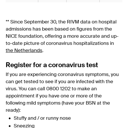
** Since September 30, the RIVM data on hospital
admissions has been based on figures from the
NICE foundation, offering a more accurate and up-
to-date picture of coronavirus hospitalizations in
the Netherlands
.
Register for a coronavirus test
If you are experiencing coronavirus symptoms, you
can get tested to see if you are infected with the
virus. You can call 0800 1202 to make an
appointment if you have one or more of the
following mild symptoms (have your BSN at the
ready):
Stuffy and / or runny nose
Sneezing