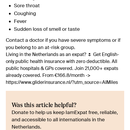
Sore throat
Coughing
Fever
Sudden loss of smell or taste
Contact a doctor if you have severe symptoms or if
you belong to an at-risk group.
Living in the Netherlands as an expat? 🌷 Get English-
only public health insurance with zero deductible. All
public hospitals & GPs covered. Join 21,000+ expats
already covered. From €166.8/month ->
https://www.gliderinsurance.nl/?utm_source=AIMiles
Was this article helpful?
Donate to help us keep IamExpat free, reliable,
and accessible to all internationals in the
Netherlands.