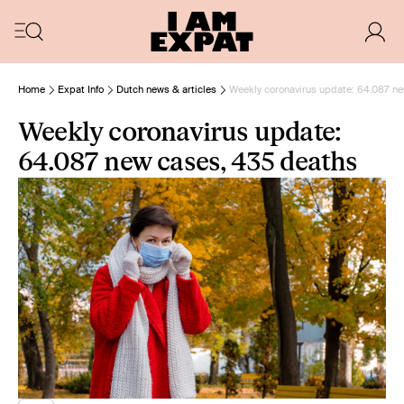
Home
Expat Info
Dutch news & articles
Weekly coronavirus update: 64.087 n
Weekly coronavirus update:
64.087 new cases, 435 deaths