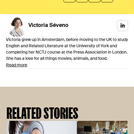
Victoria
Séveno
Victoria grew up in Amsterdam, before moving to the UK to study
English and Related Literature at the University of York and
completing her NCTJ course at the Press Association in London.
She has a love for all things movies, animals, and food.
Read more
RELATED STORIES