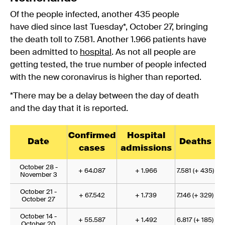
Of the people infected, another 435 people
have died since last Tuesday*, October 27, bringing
the death toll to 7.581. Another 1.966 patients have
been admitted to
hospital
. As not all people are
getting tested, the true number of people infected
with the new coronavirus is higher than reported.
*There may be a delay between the day of death
and the day that it is reported.
Confirmed
Hospital
Date
Deaths
cases
admissions
October 28 -
+ 64.087
+ 1.966
7.581 (+ 435)
November 3
October 21 -
+ 67.542
+ 1.739
7.146 (+ 329)
October 27
October 14 -
+ 55.587
+ 1.492
6.817 (+ 185)
October 20