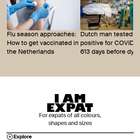
Flu season approaches:
Dutch man tested
How to get vaccinated in
positive for COVID-1
the Netherlands
613 days before dyin
For expats of all colours,
shapes and sizes
Explore