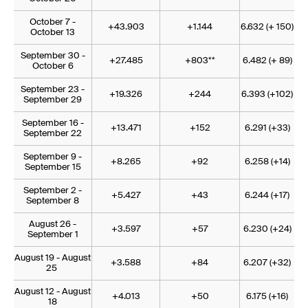
October 7 -
+43.903
+1.144
6.632 (+ 150)
October 13
September 30 -
+27.485
+803**
6.482 (+ 89)
October 6
September 23 -
+19.326
+244
6.393 (+102)
September 29
September 16 -
+13.471
+152
6.291 (+33)
September 22
September 9 -
+8.265
+92
6.258 (+14)
September 15
September 2 -
+5.427
+43
6.244 (+17)
September 8
August 26 -
+3.597
+57
6.230 (+24)
September 1
August 19 - August
+3.588
+84
6.207 (+32)
25
August 12 - August
+4.013
+50
6.175 (+16)
18