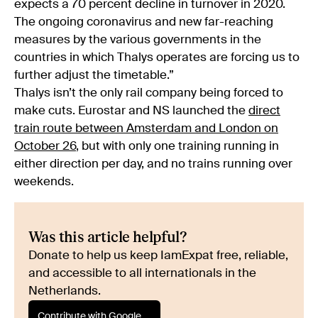
expects a 70 percent decline in turnover in 2020.
The ongoing coronavirus and new far-reaching
measures by the various governments in the
countries in which Thalys operates are forcing us to
further adjust the timetable.”
Thalys isn’t the only rail company being forced to
make cuts. Eurostar and NS launched the
direct
train route between Amsterdam and London on
October 26
, but with only one training running in
either direction per day, and no trains running over
weekends.
Was this article helpful?
Donate to help us keep IamExpat free, reliable,
and accessible to all internationals in the
Netherlands.
Contribute with Google