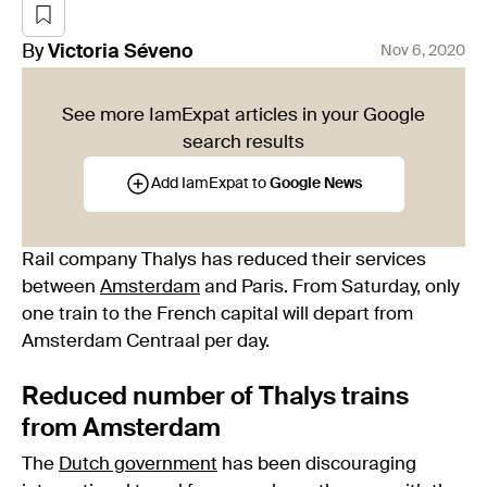
By
Victoria
Séveno
Nov 6, 2020
See more IamExpat articles in your Google
search results
Add IamExpat to
Google News
Rail company Thalys has reduced their services
between
Amsterdam
and Paris. From Saturday, only
one train to the French capital will depart from
Amsterdam Centraal per day.
Reduced number of Thalys trains
from Amsterdam
The
Dutch government
has been discouraging