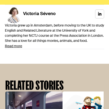
Victoria
Séveno
Victoria grew up in Amsterdam, before moving to the UK to study
English and Related Literature at the University of York and
completing her NCTJ course at the Press Association in London.
She has a love for all things movies, animals, and food.
Read more
RELATED STORIES