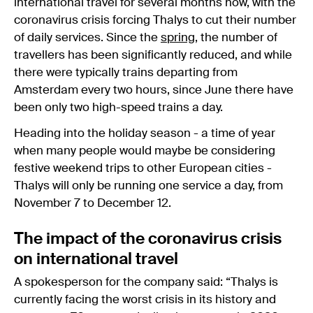
international travel for several months now, with the
coronavirus crisis forcing Thalys to cut their number
of daily services. Since the
spring
, the number of
travellers has been significantly reduced, and while
there were typically trains departing from
Amsterdam every two hours, since June there have
been only two high-speed trains a day.
Heading into the holiday season - a time of year
when many people would maybe be considering
festive weekend trips to other European cities -
Thalys will only be running one service a day, from
November 7 to December 12.
The impact of the coronavirus crisis
on international travel
A spokesperson for the company said: “Thalys is
currently facing the worst crisis in its history and