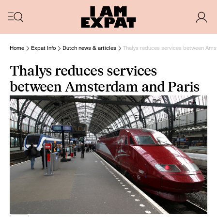
Home
Expat Info
Dutch news & articles
Thalys reduces services between Ams
Thalys reduces services
between Amsterdam and Paris