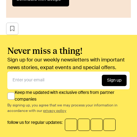
Never miss a thing!
Sign up for our weekly newsletters with important
news stories, expat events and special offers.
Sign up
Keep me updated with exclusive offers from partner
companies
By signing up, you agree that we may process your information in
accordance with our
privacy policy
follow us for regular updates: