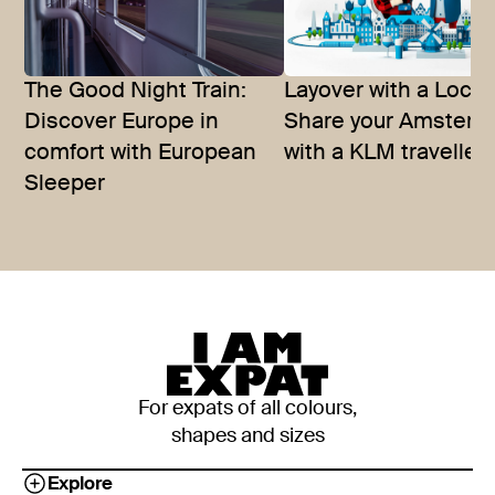
The Good Night Train:
Layover with a Local
Discover Europe in
Share your Amster
comfort with European
with a KLM traveller
Sleeper
For expats of all colours,
shapes and sizes
Explore