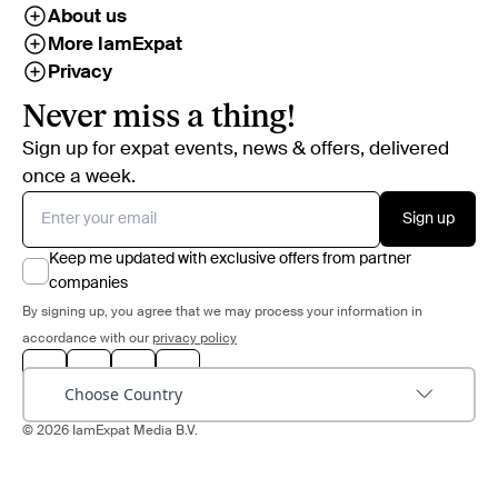
About us
More IamExpat
Privacy
Never miss a thing!
Sign up for expat events, news & offers, delivered
once a week.
Sign up
Keep me updated with exclusive offers from partner
companies
By signing up, you agree that we may process your information in
accordance with our
privacy policy
Choose Country
© 2026 IamExpat Media B.V.