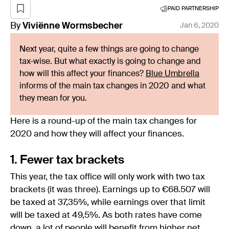
PAID PARTNERSHIP
By
Viviënne
Wormsbecher
Jan 6, 2020
Next year, quite a few things are going to change
tax-wise. But what exactly is going to change and
how will this affect your finances?
Blue Umbrella
informs of the main tax changes in 2020 and what
they mean for you.
Here is a round-up of the main tax changes for
2020 and how they will affect your finances.
1. Fewer tax brackets
This year, the tax office will only work with two tax
brackets (it was three). Earnings up to €68.507 will
be taxed at 37,35%, while earnings over that limit
will be taxed at 49,5%. As both rates have come
down, a lot of people will benefit from higher net