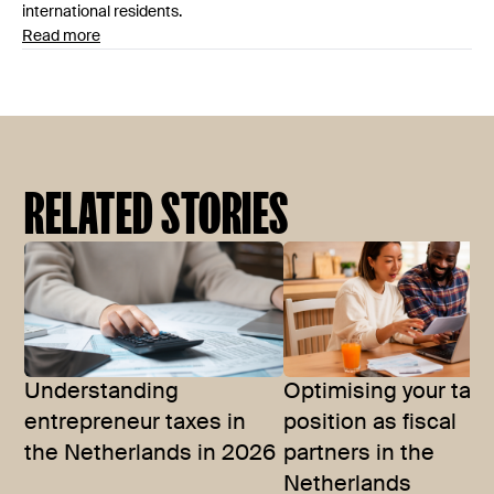
international residents.
Read more
RELATED STORIES
Understanding
Optimising your tax
entrepreneur taxes in
position as fiscal
the Netherlands in 2026
partners in the
Netherlands