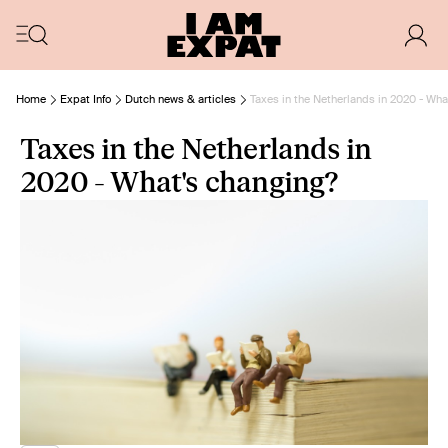
Home
Expat Info
Dutch news & articles
Taxes in the Netherlands in 2020 - Wha
Taxes in the Netherlands in
2020 - What's changing?