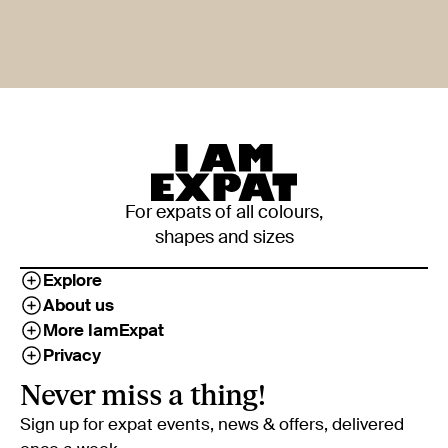
For expats of all colours,
shapes and sizes
Explore
About us
More IamExpat
Privacy
Never miss a thing!
Sign up for expat events, news & offers, delivered