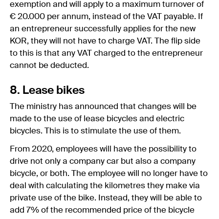
exemption and will apply to a maximum turnover of
€ 20.000 per annum, instead of the VAT payable. If
an entrepreneur successfully applies for the new
KOR, they will not have to charge VAT. The flip side
to this is that any VAT charged to the entrepreneur
cannot be deducted.
8. Lease bikes
The ministry has announced that changes will be
made to the use of lease bicycles and electric
bicycles. This is to stimulate the use of them.
From 2020, employees will have the possibility to
drive not only a company car but also a company
bicycle, or both. The employee will no longer have to
deal with calculating the kilometres they make via
private use of the bike. Instead, they will be able to
add 7% of the recommended price of the bicycle