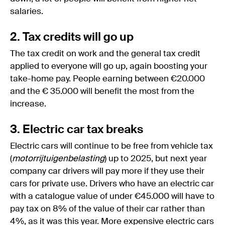
salaries.
2. Tax credits will go up
The tax credit on work and the general tax credit
applied to everyone will go up, again boosting your
take-home pay. People earning between €20.000
and the € 35.000 will benefit the most from the
increase.
3. Electric car tax breaks
Electric cars will continue to be free from vehicle tax
(
motorrijtuigenbelasting
) up to 2025, but next year
company car drivers will pay more if they use their
cars for private use. Drivers who have an electric car
with a catalogue value of under €45.000 will have to
pay tax on 8% of the value of their car rather than
4%, as it was this year. More expensive electric cars