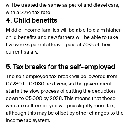
will be treated the same as petrol and diesel cars,
with a 22% tax rate.
4. Child benefits
Middle-income families will be able to claim higher
child benefits and new fathers will be able to take
five weeks parental leave, paid at 70% of their
current salary.
5. Tax breaks for the self-employed
The self-employed tax break will be lowered from
€7.280 to €7.030 next year, as the government
starts the slow process of cutting the deduction
down to €5.000 by 2028. This means that those
who are self-employed will pay slightly more tax,
although this may be offset by other changes to the
income tax system.