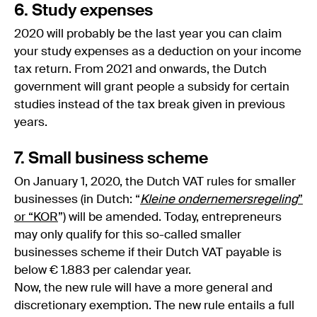
6. Study expenses
2020 will probably be the last year you can claim
your study expenses as a deduction on your income
tax return. From 2021 and onwards, the Dutch
government will grant people a subsidy for certain
studies instead of the tax break given in previous
years.
7. Small business scheme
On January 1, 2020, the Dutch VAT rules for smaller
businesses (in Dutch: “
Kleine ondernemersregeling
”
or “KOR
”) will be amended. Today, entrepreneurs
may only qualify for this so-called smaller
businesses scheme if their Dutch VAT payable is
below € 1.883 per calendar year.
Now, the new rule will have a more general and
discretionary exemption. The new rule entails a full