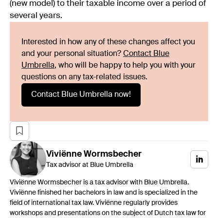
(new model) to their taxable income over a period of
several years.
Interested in how any of these changes affect you
and your personal situation?
Contact Blue
Umbrella
, who will be happy to help you with your
questions on any tax-related issues.
Contact Blue Umbrella now!
Viviënne
Wormsbecher
Tax advisor at Blue Umbrella
Viviënne Wormsbecher is a tax advisor with Blue Umbrella.
Viviënne finished her bachelors in law and is specialized in the
field of international tax law. Viviënne regularly provides
workshops and presentations on the subject of Dutch tax law for