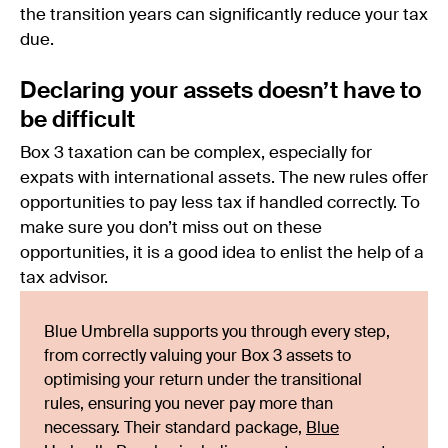
the transition years can significantly reduce your tax
due.
Declaring your assets doesn’t have to
be difficult
Box 3 taxation can be complex, especially for
expats with international assets. The new rules offer
opportunities to pay less tax if handled correctly. To
make sure you don’t miss out on these
opportunities, it is a good idea to enlist the help of a
tax advisor.
Blue Umbrella supports you through every step,
from correctly valuing your Box 3 assets to
optimising your return under the transitional
rules, ensuring you never pay more than
necessary. Their standard package,
Blue