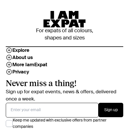
For expats of all colours,
shapes and sizes
Explore
About us
More IamExpat
Privacy
Never miss a thing!
Sign up for expat events, news & offers, delivered
once a week.
Sign up
Keep me updated with exclusive offers from partner
companies