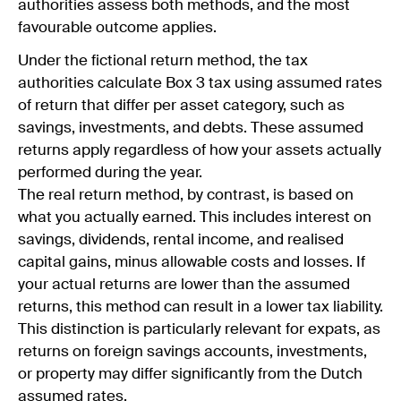
authorities assess both methods, and the most
favourable outcome applies.
Under the fictional return method, the tax
authorities calculate Box 3 tax using assumed rates
of return that differ per asset category, such as
savings, investments, and debts. These assumed
returns apply regardless of how your assets actually
performed during the year.
The real return method, by contrast, is based on
what you actually earned. This includes interest on
savings, dividends, rental income, and realised
capital gains, minus allowable costs and losses. If
your actual returns are lower than the assumed
returns, this method can result in a lower tax liability.
This distinction is particularly relevant for expats, as
returns on foreign savings accounts, investments,
or property may differ significantly from the Dutch
assumed rates.