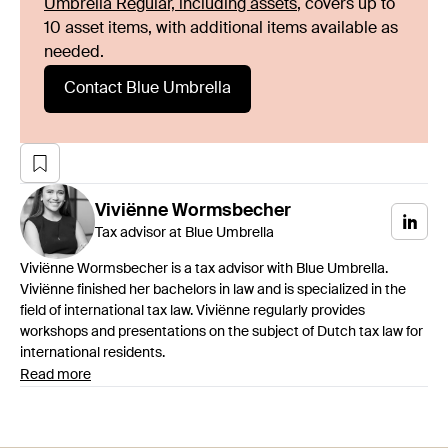
Umbrella Regular, including assets
, covers up to
10 asset items, with additional items available as
needed.
Contact Blue Umbrella
Viviënne
Wormsbecher
Tax advisor at Blue Umbrella
Viviënne Wormsbecher is a tax advisor with Blue Umbrella.
Viviënne finished her bachelors in law and is specialized in the
field of international tax law. Viviënne regularly provides
workshops and presentations on the subject of Dutch tax law for
international residents.
Read more