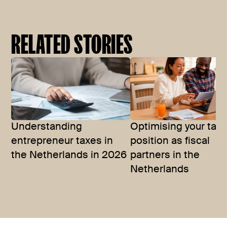
RELATED STORIES
Understanding
Optimising your tax
entrepreneur taxes in
position as fiscal
the Netherlands in 2026
partners in the
Netherlands