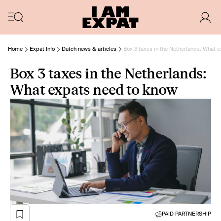
Home
Expat Info
Dutch news & articles
Box 3 taxes in the Netherlands: What 
Box 3 taxes in the Netherlands:
What expats need to know
PAID PARTNERSHIP