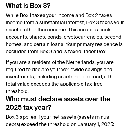
What is Box 3?
While Box 1 taxes your income and Box 2 taxes
income from a substantial interest, Box 3 taxes your
assets rather than income. This includes bank
accounts, shares, bonds, cryptocurrencies, second
homes, and certain loans. Your primary residence is
excluded from Box 3 and is taxed under Box 1.
If you are a resident of the Netherlands, you are
required to declare your worldwide savings and
investments, including assets held abroad, if the
total value exceeds the applicable tax-free
threshold.
Who must declare assets over the
2025 tax year?
Box 3 applies if your net assets (assets minus
debts) exceed the threshold on January 1, 2025: