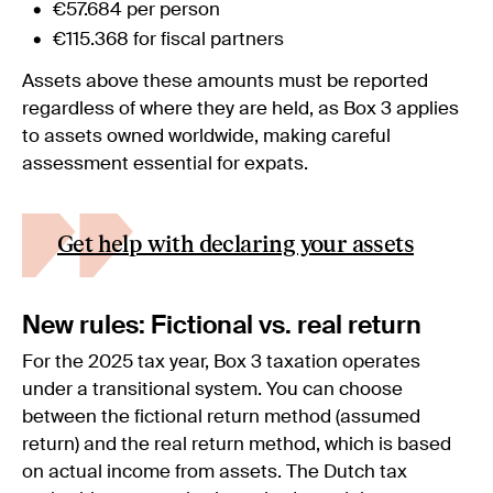
€57.684 per person
€115.368 for fiscal partners
Assets above these amounts must be reported
regardless of where they are held, as Box 3 applies
to assets owned worldwide, making careful
assessment essential for expats.
Get help with declaring your assets
New rules: Fictional vs. real return
For the 2025 tax year, Box 3 taxation operates
under a transitional system. You can choose
between the fictional return method (assumed
return) and the real return method, which is based
on actual income from assets. The Dutch tax