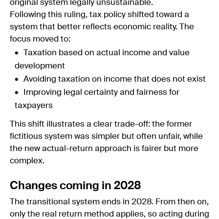
original system legally unsustainable.
Following this ruling, tax policy shifted toward a
system that better reflects economic reality. The
focus moved to:
Taxation based on actual income and value
development
Avoiding taxation on income that does not exist
Improving legal certainty and fairness for
taxpayers
This shift illustrates a clear trade-off: the former
fictitious system was simpler but often unfair, while
the new actual-return approach is fairer but more
complex.
Changes coming in 2028
The transitional system ends in 2028. From then on,
only the real return method applies, so acting during