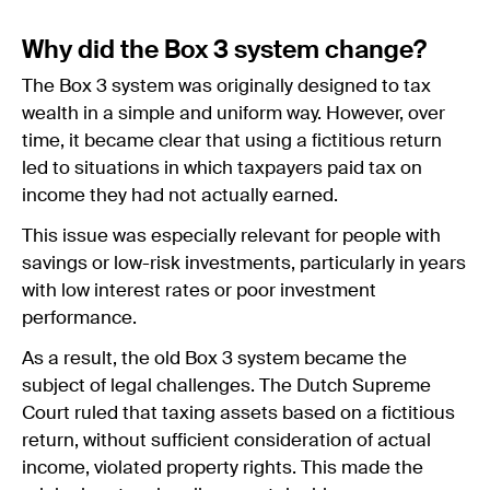
Why did the Box 3 system change?
The Box 3 system was originally designed to tax
wealth in a simple and uniform way. However, over
time, it became clear that using a fictitious return
led to situations in which taxpayers paid tax on
income they had not actually earned.
This issue was especially relevant for people with
savings or low-risk investments, particularly in years
with low interest rates or poor investment
performance.
As a result, the old Box 3 system became the
subject of legal challenges. The Dutch Supreme
Court ruled that taxing assets based on a fictitious
return, without sufficient consideration of actual
income, violated property rights. This made the