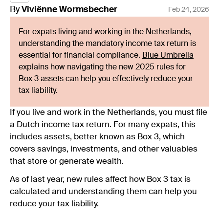
By
Viviënne
Wormsbecher
Feb 24, 2026
For expats living and working in the Netherlands,
understanding the mandatory income tax return is
essential for financial compliance.
Blue Umbrella
explains how navigating the new 2025 rules for
Box 3 assets can help you effectively reduce your
tax liability.
If you live and work in the Netherlands, you must file
a Dutch income tax return. For many expats, this
includes assets, better known as Box 3, which
covers savings, investments, and other valuables
that store or generate wealth.
As of last year, new rules affect how Box 3 tax is
calculated and understanding them can help you
reduce your tax liability.