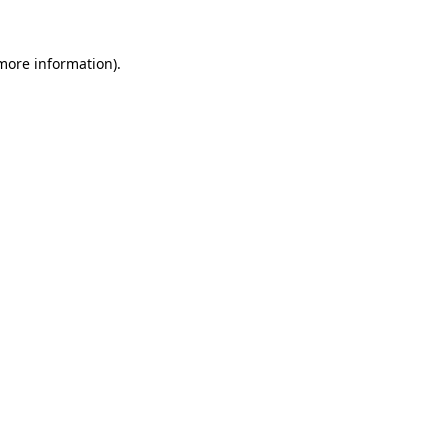
 more information).