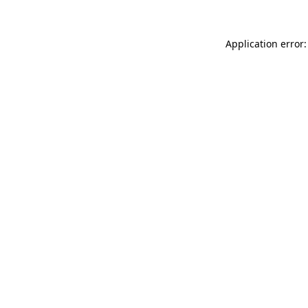
Application error: