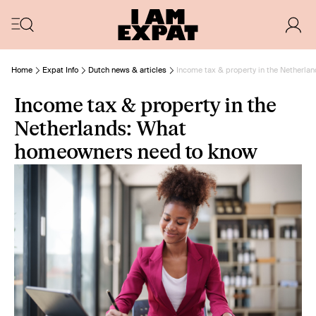
Home
Expat Info
Dutch news & articles
Income tax & property in the Netherl
Income tax & property in the
Netherlands: What
homeowners need to know