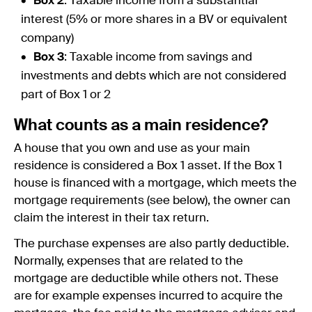
Box 2
: Taxable income from a substantial
interest (5% or more shares in a BV or equivalent
company)
Box 3
: Taxable income from savings and
investments and debts which are not considered
part of Box 1 or 2
What counts as a main residence?
A house that you own and use as your main
residence is considered a Box 1 asset. If the Box 1
house is financed with a mortgage, which meets the
mortgage requirements (see below), the owner can
claim the interest in their tax return.
The purchase expenses are also partly deductible.
Normally, expenses that are related to the
mortgage are deductible while others not. These
are for example expenses incurred to acquire the