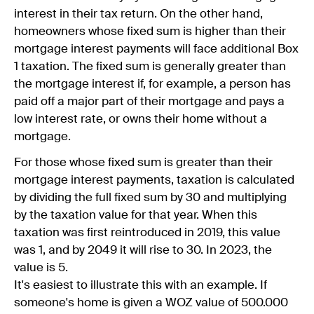
interest in their tax return. On the other hand,
homeowners whose fixed sum is higher than their
mortgage interest payments will face additional Box
1 taxation. The fixed sum is generally greater than
the mortgage interest if, for example, a person has
paid off a major part of their mortgage and pays a
low interest rate, or owns their home without a
mortgage.
For those whose fixed sum is greater than their
mortgage interest payments, taxation is calculated
by dividing the full fixed sum by 30 and multiplying
by the taxation value for that year. When this
taxation was first reintroduced in 2019, this value
was 1, and by 2049 it will rise to 30. In 2023, the
value is 5.
It's easiest to illustrate this with an example. If
someone's home is given a WOZ value of 500.000