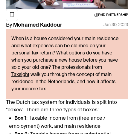
PAID PARTNERSHIP
By
Mohamed
Kaddour
Jan 30, 2023
When is a house considered your main residence
and what expenses can be claimed on your
personal tax return? What options do you have
when you purchase a new house before you have
sold your old one? The professionals from
Taxsight
walk you through the concept of main
residence in the Netherlands, and how it affects
your income tax.
The Dutch tax system for individuals is split into
"boxes". There are three types of boxes:
Box 1
: Taxable income from (freelance /
employment) work, and main residence