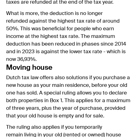
taxes are refunded at the end of the tax year.
What is more, the deduction is no longer
refunded against the highest tax rate of around
50%. This was beneficial for people who earn
income at the highest tax rate. The maximum
deduction has been reduced in phases since 2014
and in 2023 is against the lower tax rate - which is
now 36,93%.
Moving house
Dutch tax law offers also solutions if you purchase a
new house as your main residence, before your old
one has sold. A special ruling allows you to declare
both properties in Box 1. This applies for a maximum
of three years, plus the year of purchase, provided
that your old house is empty and for sale.
The ruling also applies if you temporarily
remain living in your old (rented or owned) house