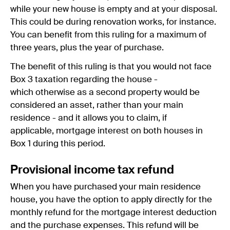
while your new house is empty and at your disposal.
This could be during renovation works, for instance.
You can benefit from this ruling for a maximum of
three years, plus the year of purchase.
The benefit of this ruling is that you would not face
Box 3 taxation regarding the house -
which otherwise as a second property would be
considered an asset, rather than your main
residence - and it allows you to claim, if
applicable, mortgage interest on both houses in
Box 1 during this period.
Provisional income tax refund
When you have purchased your main residence
house, you have the option to apply directly for the
monthly refund for the mortgage interest deduction
and the purchase expenses. This refund will be