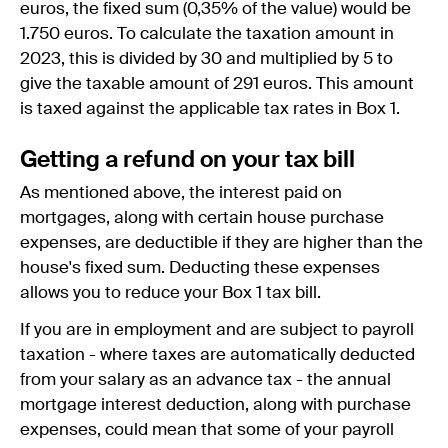
euros, the fixed sum (0,35% of the value) would be
1.750 euros. To calculate the taxation amount in
2023, this is divided by 30 and multiplied by 5 to
give the taxable amount of 291 euros. This amount
is taxed against the applicable tax rates in Box 1.
Getting a refund on your tax bill
As mentioned above, the interest paid on
mortgages, along with certain house purchase
expenses, are deductible if they are higher than the
house's fixed sum. Deducting these expenses
allows you to reduce your Box 1 tax bill.
If you are in employment and are subject to payroll
taxation - where taxes are automatically deducted
from your salary as an advance tax - the annual
mortgage interest deduction, along with purchase
expenses, could mean that some of your payroll