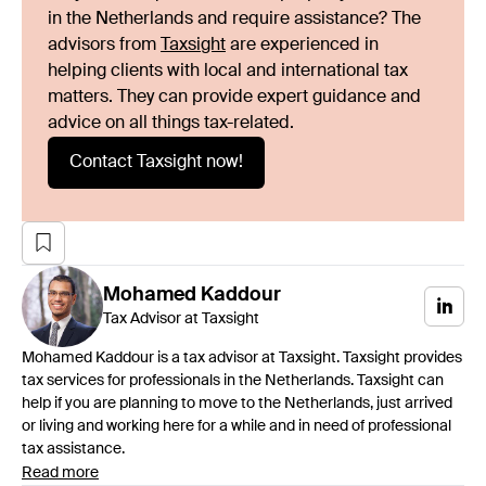
in the Netherlands and require assistance? The
advisors from
Taxsight
are experienced in
helping clients with local and international tax
matters. They can provide expert guidance and
advice on all things tax-related.
Contact Taxsight now!
Mohamed
Kaddour
Tax Advisor at Taxsight
Mohamed Kaddour is a tax advisor at Taxsight. Taxsight provides
tax services for professionals in the Netherlands. Taxsight can
help if you are planning to move to the Netherlands, just arrived
or living and working here for a while and in need of professional
tax assistance.
Read more