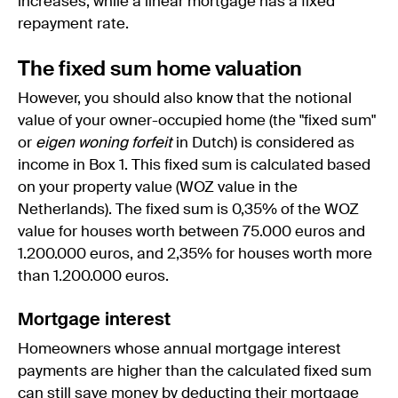
increases, while a linear mortgage has a fixed
repayment rate.
The fixed sum home valuation
However, you should also know that the notional
value of your owner-occupied home (the "fixed sum"
or
eigen woning forfeit
in Dutch) is considered as
income in Box 1. This fixed sum is calculated based
on your property value (WOZ value in the
Netherlands). The fixed sum is 0,35% of the WOZ
value for houses worth between 75.000 euros and
1.200.000 euros, and 2,35% for houses worth more
than 1.200.000 euros.
Mortgage interest
Homeowners whose annual mortgage interest
payments are higher than the calculated fixed sum
can still save money by deducting their mortgage