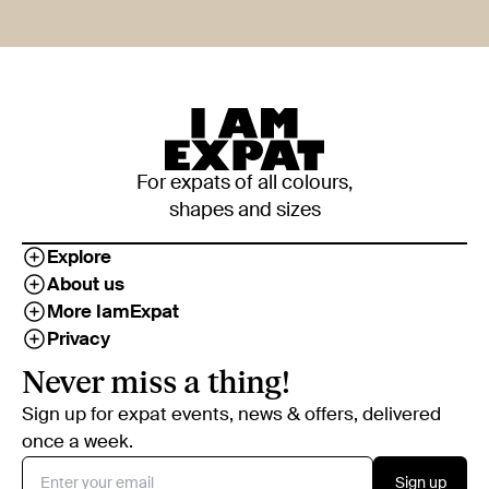
For expats of all colours,
shapes and sizes
Explore
About us
More IamExpat
Privacy
Never miss a thing!
Sign up for expat events, news & offers, delivered
once a week.
Sign up