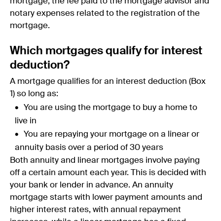
mortgage, the fee paid to the mortgage advisor and
notary expenses related to the registration of the
mortgage.
Which mortgages qualify for interest
deduction?
A mortgage qualifies for an interest deduction (Box
1) so long as:
You are using the mortgage to buy a home to
live in
You are repaying your mortgage on a linear or
annuity basis over a period of 30 years
Both annuity and linear mortgages involve paying
off a certain amount each year. This is decided with
your bank or lender in advance. An annuity
mortgage starts with lower payment amounts and
higher interest rates, with annual repayment