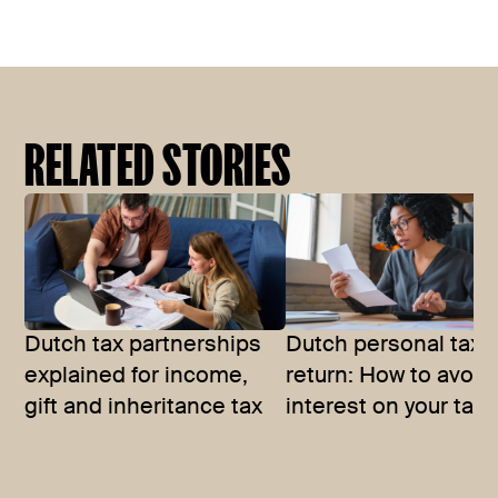
RELATED STORIES
Dutch tax partnerships
Dutch personal tax
explained for income,
return: How to avoid
gift and inheritance tax
interest on your tax b