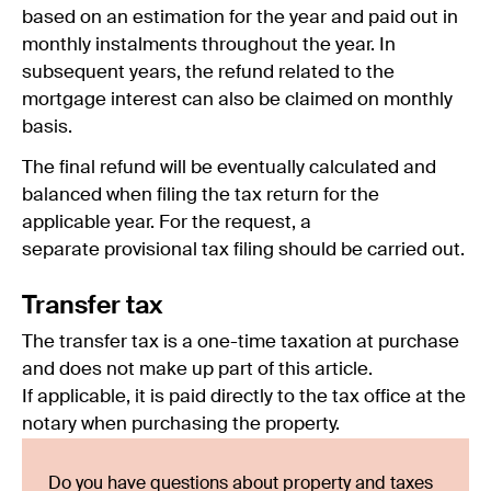
based on an estimation for the year and paid out in
monthly instalments throughout the year. In
subsequent years, the refund related to the
mortgage interest can also be claimed on monthly
basis.
The final refund will be eventually calculated and
balanced when filing the tax return for the
applicable year. For the request, a
separate provisional tax filing should be carried out.
Transfer tax
The transfer tax is a one-time taxation at purchase
and does not make up part of this article.
If applicable, it is paid directly to the tax office at the
notary when purchasing the property.
Do you have questions about property and taxes