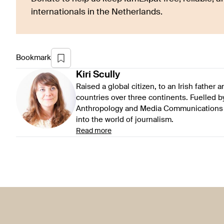
internationals in the Netherlands.
Bookmark
Kiri
Scully
Raised a global citizen, to an Irish father
countries over three continents. Fuelled by 
Anthropology and Media Communications at
into the world of journalism.
Read more