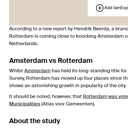
Add IamExp
According to a new report by Hendrik Beerda, a brandi
Rotterdam is coming close to knocking Amsterdam off 
Netherlands.
Amsterdam vs Rotterdam
Whilst
Amsterdam
has held its long-standing title fo
Survey, Rotterdam has moved up four places since the 
shows an astonishing growth in popularity of the city.
It should be noted, however, that
Rotterdam was voted
Municipalities
(Atlas voor Gemeenten).
About the study