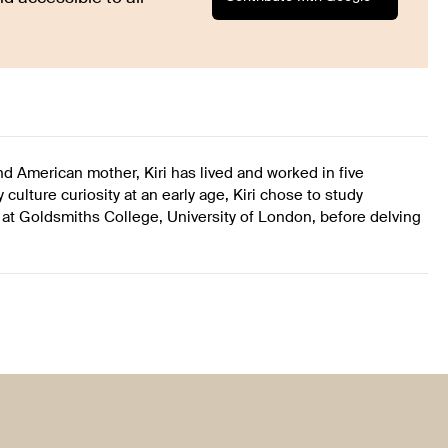
 and American mother, Kiri has lived and worked in five
culture curiosity at an early age, Kiri chose to study
 Goldsmiths College, University of London, before delving