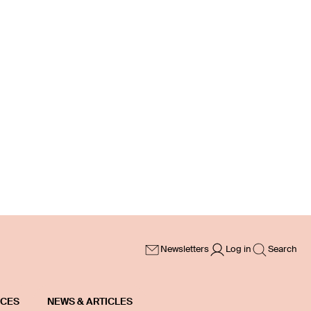
Newsletters
Log in
Search
ICES
NEWS & ARTICLES