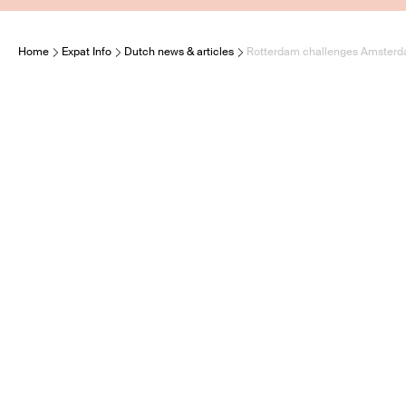
Home
Expat Info
Dutch news & articles
Rotterdam challenges Amsterda