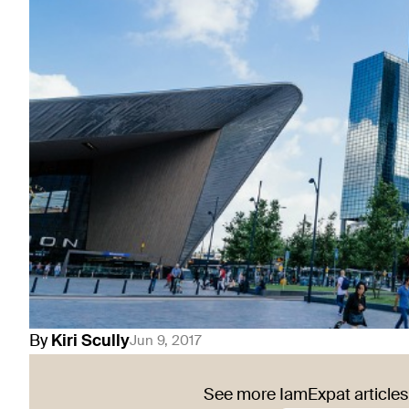
By
Kiri
Scully
Jun 9, 2017
See more IamExpat articles 