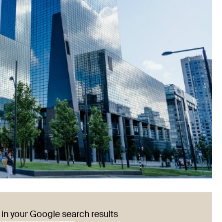
in your Google search results