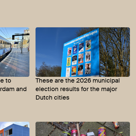
te to
These are the 2026 municipal
erdam and
election results for the major
Dutch cities