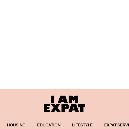
HOUSING
EDUCATION
LIFESTYLE
EXPAT SERV