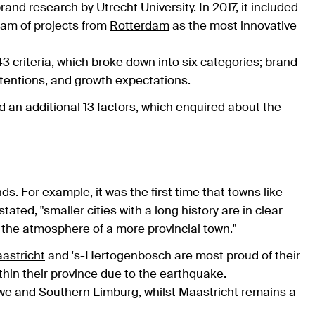
and research by Utrecht University. In 2017, it included
eam of projects from
Rotterdam
as the most innovative
 criteria, which broke down into six categories; brand
 intentions, and growth expectations.
ed an additional 13 factors, which enquired about the
s. For example, it was the first time that towns like
tated, "smaller cities with a long history are in clear
 the atmosphere of a more provincial town."
astricht
and 's-Hertogenbosch are most proud of their
thin their province due to the earthquake.
we and Southern Limburg, whilst Maastricht remains a