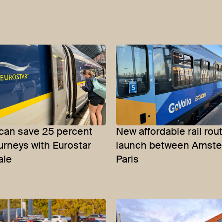
 can save 25 percent
New affordable rail rou
ourneys with Eurostar
launch between Amst
ale
Paris