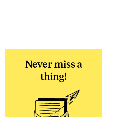
Never miss a
thing!