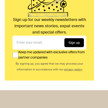
Sign up for our weekly newsletters with
important news stories, expat events
and special offers.
Sign up
Keep me updated with exclusive offers from
partner companies
By signing up, you agree that we may process your
information in accordance with our
privacy policy