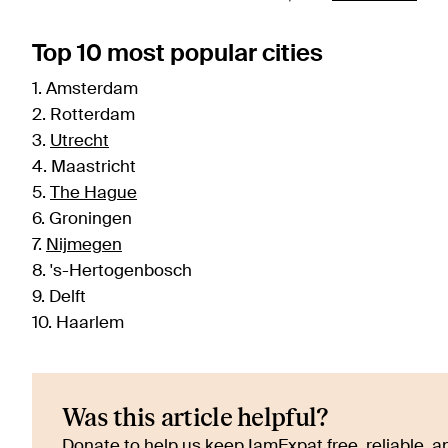
Top 10 most popular cities
1. Amsterdam
2. Rotterdam
3.
Utrecht
4. Maastricht
5.
The Hague
6. Groningen
7.
Nijmegen
8. 's-Hertogenbosch
9. Delft
10. Haarlem
Was this article helpful?
Donate to help us keep IamExpat free, reliable, an