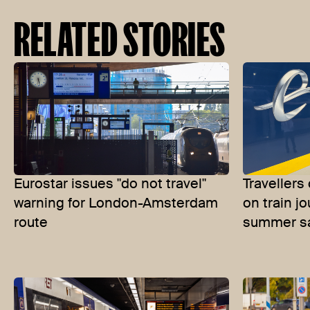
RELATED STORIES
Eurostar issues "do not travel"
Travellers
warning for London-Amsterdam
on train j
route
summer s