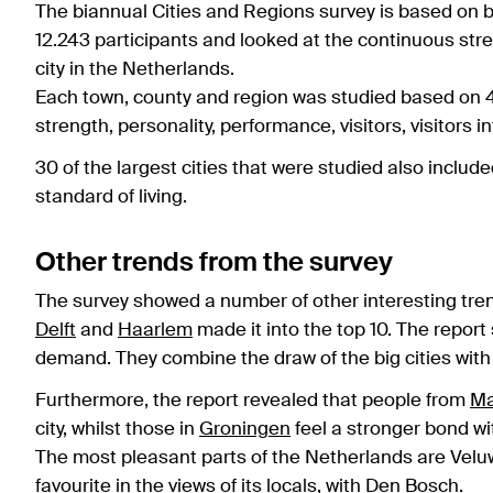
The biannual Cities and Regions survey is based on br
12.243 participants and looked at the continuous str
city in the Netherlands.
Each town, county and region was studied based on 43
strength, personality, performance, visitors, visitors
30 of the largest cities that were studied also includ
standard of living.
Other trends from the survey
The survey showed a number of other interesting trend
Delft
and
Haarlem
made it into the top 10. The report s
demand. They combine the draw of the big cities with
Furthermore, the report revealed that people from
Ma
city, whilst those in
Groningen
feel a stronger bond wi
The most pleasant parts of the Netherlands are Velu
favourite in the views of its locals, with
Den Bosch
.