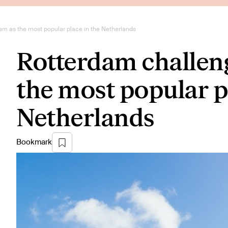
m as the most popular place in the Netherlands
Rotterdam challen
the most popular p
Netherlands
Bookmark