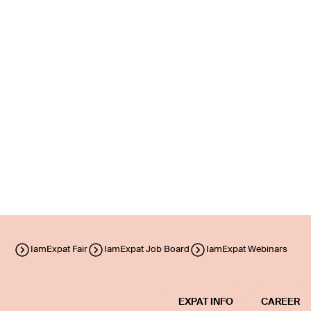
IamExpat Fair
IamExpat Job Board
IamExpat Webinars
EXPAT INFO
CAREER