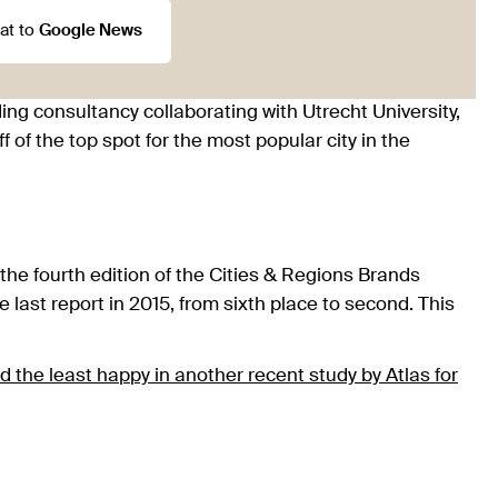
at to
Google News
ng consultancy collaborating with Utrecht University,
of the top spot for the most popular city in the
r the fourth edition of the Cities & Regions Brands
last report in 2015, from sixth place to second. This
 the least happy in another recent study by Atlas for