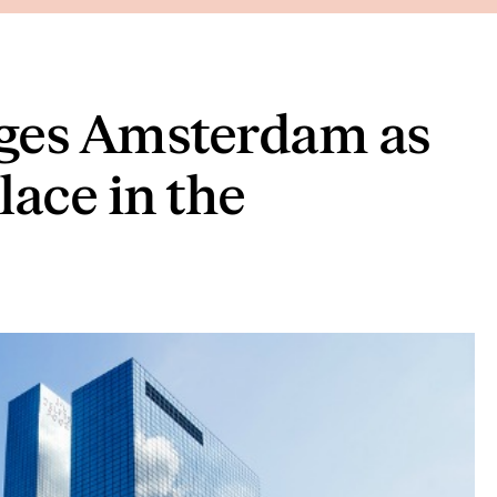
ges Amsterdam as
lace in the