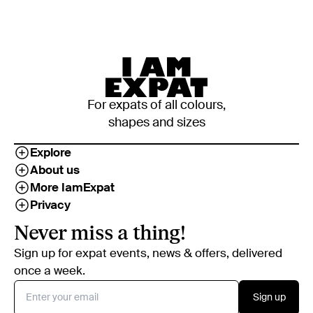
For expats of all colours,
shapes and sizes
Explore
About us
More IamExpat
Privacy
Never miss a thing!
Sign up for expat events, news & offers, delivered
once a week.
Sign up