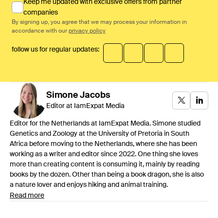
Keep me updated with exclusive offers from partner
companies
By signing up, you agree that we may process your information in
accordance with our
privacy policy
follow us for regular updates:
Simone
Jacobs
Editor at IamExpat Media
Editor for the Netherlands at IamExpat Media. Simone studied
Genetics and Zoology at the University of Pretoria in South
Africa before moving to the Netherlands, where she has been
working as a writer and editor since 2022. One thing she loves
more than creating content is consuming it, mainly by reading
books by the dozen. Other than being a book dragon, she is also
a nature lover and enjoys hiking and animal training.
Read more