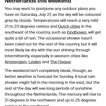
Netherlands this weekend
You may want to postpone any outdoor plans you
have on Saturday, July 27, as the sky will be coloured
grey by clouds. Temperatures will reach a very mild
21 to 23 degrees celsius and
Dutch cities
in the
southeast of the country, such as
Eindhoven
, will get
quite a bit of rain. The occasional shower hasn’t
been ruled out for the rest of the country, but it will
most likely be dry with the sun shining through
intermittently, especially in western cities like
Amsterdam
,
Leiden
and
The Hague
.
The weekend isn’t completely bleak, though, as
better weather is forecast for Sunday. A local rain
shower might fall in the morning in the east, but the
rest of the day will see long periods of sunshine
throughout the Netherlands. The mercury will rise to
21 degrees in the northwest and up to 25 degrees