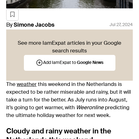
By
Simone
Jacobs
Jul 27, 2024
See more IamExpat articles in your Google
search results
Add IamExpat to
Google News
The
weather
this weekend in the Netherlands is
expected to be rather miserable and rainy, but it will
take a turn for the better. As July runs into August,
it’s going to get warmer, with
Weeronline
predicting
the ultimate holiday weather for next week.
Cloudy and rainy weather in the