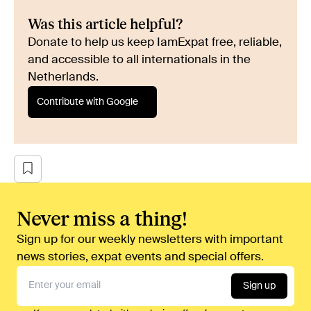
Was this article helpful?
Donate to help us keep IamExpat free, reliable,
and accessible to all internationals in the
Netherlands.
Contribute with Google
Never miss a thing!
Sign up for our weekly newsletters with important
news stories, expat events and special offers.
Sign up