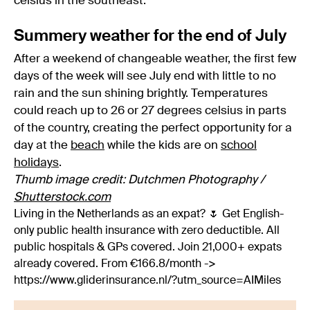
celsius in the southeast.
Summery weather for the end of July
After a weekend of changeable weather, the first few
days of the week will see July end with little to no
rain and the sun shining brightly. Temperatures
could reach up to 26 or 27 degrees celsius in parts
of the country, creating the perfect opportunity for a
day at the
beach
while the kids are on
school
holidays
.
Thumb image credit: Dutchmen Photography /
Shutterstock.com
Living in the Netherlands as an expat? 🌷 Get English-
only public health insurance with zero deductible. All
public hospitals & GPs covered. Join 21,000+ expats
already covered. From €166.8/month ->
https://www.gliderinsurance.nl/?utm_source=AIMiles