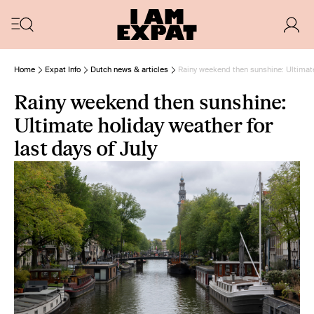
Home
Expat Info
Dutch news & articles
Rainy weekend then sunshine: Ultimate 
Rainy weekend then sunshine:
Ultimate holiday weather for
last days of July