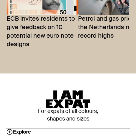
ECB invites residents to
Petrol and gas price
give feedback on 10
the Netherlands nea
potential new euro note
record highs
designs
For expats of all colours,
shapes and sizes
Explore