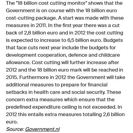
The "18 billion cost cutting monitor" shows that the
Government is on course with the 18 billion euro
cost-cutting package. A start was made with these
measures in 2011. In the first year there was a cut
back of 2,8 billion euro and in 2012 the cost cutting
is expected to increase to 6,5 billion euro. Budgets
that face cuts next year include the budgets for
development cooperation, defence and childcare
allowance. Cost cutting will further increase after
2012 and the 18 billion euro mark will be reached in
2015. Furthermore in 2012 the Government will take
additional measures to prepare for financial
setbacks in health care and social security. These
concern extra measures which ensure that the
predefined expenditure ceiling is not exceeded. In
2012 this entails extra measures totalling 2,6 billion
euro.
Source:
Government.nl