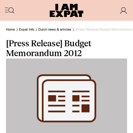
Home
Expat Info
Dutch news & articles
[Press Release] Budget Memorandum
[Press Release] Budget
Memorandum 2012