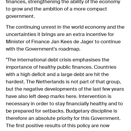
finances, strengthening the ability of the economy
to grow and the ambition of a more compact
government.
The continuing unrest in the world economy and the
uncertainties it brings are an extra incentive for
Minister of Finance Jan Kees de Jager to continue
with the Government's roadmap.
"The international debt crisis emphasises the
importance of healthy public finances. Countries
with a high deficit and a large debt are hit the
hardest. The Netherlands is not part of that group,
but the negative developments of the last few years
have also left deep marks here. Intervention is
necessary in order to stay financially healthy and to
be prepared for setbacks. Budgetary discipline is
therefore an absolute priority for this Government.
The first positive results of this policy are now