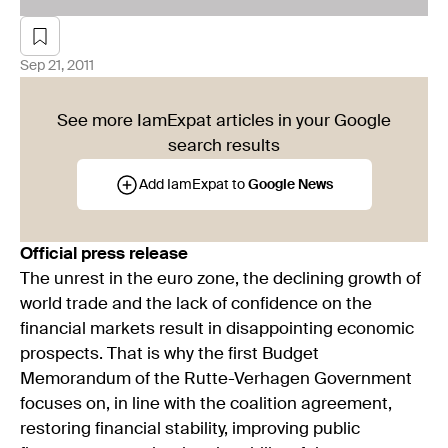
Sep 21, 2011
See more IamExpat articles in your Google
search results
Add IamExpat to
Google News
Official press release
The unrest in the euro zone, the declining growth of
world trade and the lack of confidence on the
financial markets result in disappointing economic
prospects. That is why the first Budget
Memorandum of the Rutte-Verhagen Government
focuses on, in line with the coalition agreement,
restoring financial stability, improving public