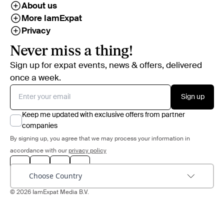
About us
More IamExpat
Privacy
Never miss a thing!
Sign up for expat events, news & offers, delivered
once a week.
Sign up
Keep me updated with exclusive offers from partner
companies
By signing up, you agree that we may process your information in
accordance with our
privacy policy
Choose Country
© 2026 IamExpat Media B.V.