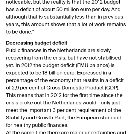
noticeable, but the reality is that the 2012 budget
has a deficit of about 50 million euro per day. And
although that is substantially less than in previous
years, this amount shows that a lot of work remains
to be done."
Decreasing budget deficit
Public finances in the Netherlands are slowly
recovering from the crisis, but have not stabilised
yet. In 2012 the budget deficit (EMU balance) is
expected to be 18 billion euro. Expressed in a
percentage of the economy that results in a deficit
of 2,9 per cent of Gross Domestic Product (GDP).
This means that in 2012 for the first time since the
crisis broke out the Netherlands would - only just -
meet the important 3 per cent requirement of the
Stability and Growth Pact, the European standard
for healthy public finances.
At the same time there are major uncertainties and