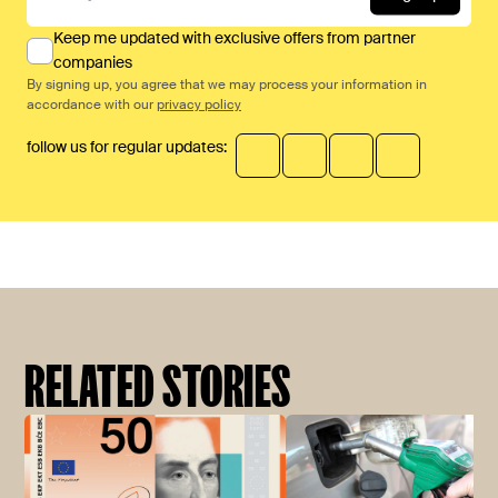
Keep me updated with exclusive offers from partner
companies
By signing up, you agree that we may process your information in
accordance with our
privacy policy
follow us for regular updates:
RELATED STORIES