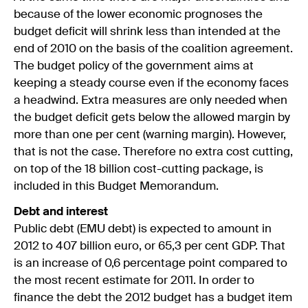
because of the lower economic prognoses the
budget deficit will shrink less than intended at the
end of 2010 on the basis of the coalition agreement.
The budget policy of the government aims at
keeping a steady course even if the economy faces
a headwind. Extra measures are only needed when
the budget deficit gets below the allowed margin by
more than one per cent (warning margin). However,
that is not the case. Therefore no extra cost cutting,
on top of the 18 billion cost-cutting package, is
included in this Budget Memorandum.
Debt and interest
Public debt (EMU debt) is expected to amount in
2012 to 407 billion euro, or 65,3 per cent GDP. That
is an increase of 0,6 percentage point compared to
the most recent estimate for 2011. In order to
finance the debt the 2012 budget has a budget item