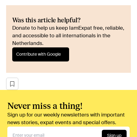
Was this article helpful?
Donate to help us keep IamExpat free, reliable,
and accessible to all internationals in the
Netherlands.
Contribute with Google
Never miss a thing!
Sign up for our weekly newsletters with important
news stories, expat events and special offers.
Sign up