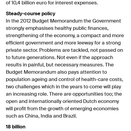
of 10,4 billion euro for interest expenses.
Steady-course policy
In the 2012 Budget Memorandum the Government
strongly emphasises healthy public finances,
strengthening of the economy, a compact and more
efficient government and more leeway for a strong
private sector. Problems are tackled, not passed on
to future generations. Not even if the approach
results in painful, but necessary measures. The
Budget Memorandum also pays attention to
population ageing and control of health-care costs,
two challenges which in the years to come will play
an increasing role. There are opportunities too; the
open and internationally oriented Dutch economy
will profit from the growth of emerging economies
such as China, India and Brazil.
18 billion