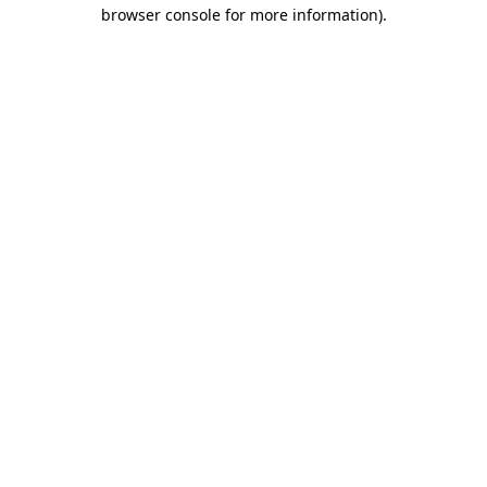
browser console for more information).