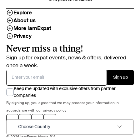
Explore
About us
More IamExpat
Privacy
Never miss a thing!
Sign up for expat events, news & offers, delivered
once a week.
Sign up
Keep me updated with exclusive offers from partner
companies
By signing up, you agree that we may process your information in
accordance with our
privacy policy
Choose Country
© 2026 IamExpat Media B.V.