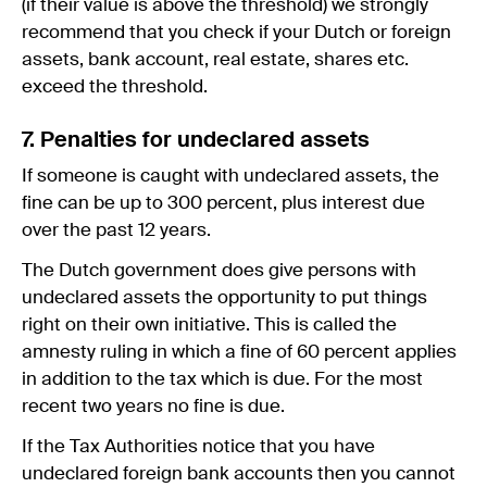
(if their value is above the threshold) we strongly
recommend that you check if your Dutch or foreign
assets, bank account, real estate, shares etc.
exceed the threshold.
7. Penalties for undeclared assets
If someone is caught with undeclared assets, the
fine can be up to 300 percent, plus interest due
over the past 12 years.
The Dutch government does give persons with
undeclared assets the opportunity to put things
right on their own initiative. This is called the
amnesty ruling in which a fine of 60 percent applies
in addition to the tax which is due. For the most
recent two years no fine is due.
If the Tax Authorities notice that you have
undeclared foreign bank accounts then you cannot