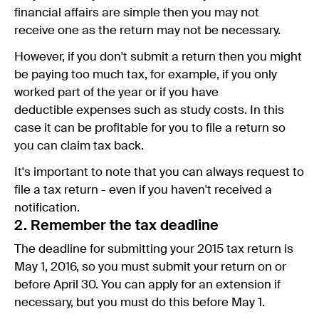
financial affairs are simple then you may not
receive one as the return may not be necessary.
However, if you don't submit a return then you might
be paying too much tax, for example, if you only
worked part of the year or if you have
deductible expenses such as study costs. In this
case it can be profitable for you to file a return so
you can claim tax back.
It's important to note that you can always request to
file a tax return - even if you haven't received a
notification.
2. Remember the tax deadline
The deadline for submitting your 2015 tax return is
May 1, 2016, so you must submit your return on or
before April 30. You can apply for an extension if
necessary, but you must do this before May 1.