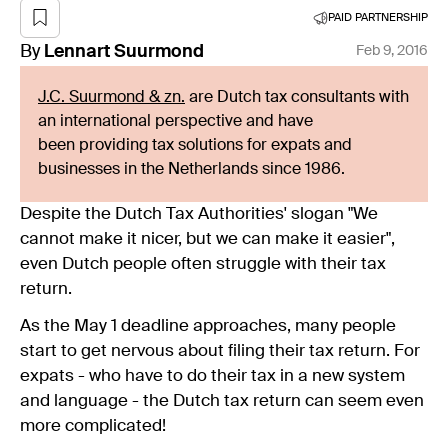
PAID PARTNERSHIP
By
Lennart
Suurmond
Feb 9, 2016
J.C. Suurmond & zn.
are Dutch tax consultants with
an international perspective and have
been providing tax solutions for expats and
businesses in the Netherlands since 1986.
Despite the Dutch Tax Authorities' slogan "We
cannot make it nicer, but we can make it easier",
even Dutch people often struggle with their tax
return.
As the May 1 deadline approaches, many people
start to get nervous about filing their tax return. For
expats - who have to do their tax in a new system
and language - the Dutch tax return can seem even
more complicated!