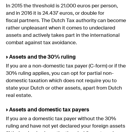
In 2015 the threshold is 21.000 euros per person,
and in 2016 it is 24.437 euros, or double for
fiscal partners. The Dutch Tax authority can become
rather unpleasant when it comes to undeclared
assets and actively takes part in the international
combat against tax avoidance.
›
Assets and the 30% ruling
If you are a non-domestic tax payer (C-form) or if the
30% ruling applies, you can opt for partial non-
domestic taxation which does not require you to
state your Dutch or other assets, apart from Dutch
real estate.
›
Assets and domestic tax payers
If you are a domestic tax payer without the 30%
ruling and have not yet declared your foreign assets