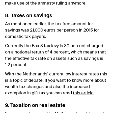
make use of the amnesty ruling anymore.
8. Taxes on savings
As mentioned earlier, the tax free amount for
savings was 21.000 euros per person in 2015 for
domestic tax payers.
Currently the Box 3 tax levy is 30 percent charged
on a notional return of 4 percent, which means that
the effective tax rate on assets such as savings is
1,2 percent.
With the Netherlands' current low interest rates this
is a topic of debate. If you want to know more about
wealth tax changes and also the increased
exemption in gift tax you can read
this article
.
9. Taxation on real estate