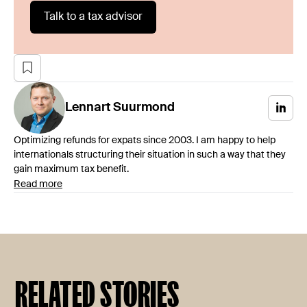
Talk to a tax advisor
Lennart
Suurmond
Optimizing refunds for expats since 2003. I am happy to help
internationals structuring their situation in such a way that they
gain maximum tax benefit.
Read more
RELATED STORIES