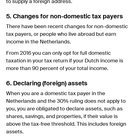
to supply a foreign address.
5. Changes for non-domestic tax payers
There have been recent changes for non-domestic
tax payers, or people who live abroad but earn
income in the Netherlands.
From 2016 you can only opt for full domestic
taxation in your tax return if your Dutch income is
more than 90 percent of your total income.
6. Declaring (foreign) assets
When you are a domestic tax payer in the
Netherlands and the 30% ruling does not apply to
you, you are obligated to declare assets, such as
shares, savings, and properties, if their value is
above the tax-free threshold. This includes foreign
assets.