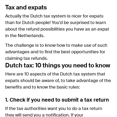
Tax and expats
Actually the Dutch tax system is nicer for expats
than for Dutch people! You'd be surprised to learn
about the refund possibilities you have as an expat
in the Netherlands.
The challenge is to know how to make use of such
advantages and to find the best opportunities for
claiming tax refunds.
Dutch tax: 10 things you need to know
Here are 10 aspects of the Dutch tax system that
expats should be aware of, to take advantage of the
benefits and to know the basic rules:
1. Check if you need to submit a tax return
If the tax authorities want you to do a tax return
they will send you a notification. If your