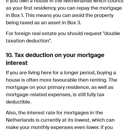
If you own a house in the Netherlands which counts
as your first residency, you can repay the mortgage
in Box 1. This means you can avoid the property
being taxed as an asset in Box 3.
For foreign real estate you should request "double
taxation deduction".
10. Tax deduction on your mortgage
interest
If you are living here for a longer period, buying a
house is often more favourable then renting. The
mortgage on your primary residence, as well as
mortgage-related expenses, is still fully tax
deductible.
Also, the interest rate for mortgages in the
Netherlands is currently at its lowest, which can
make your monthly expenses even lower. If you