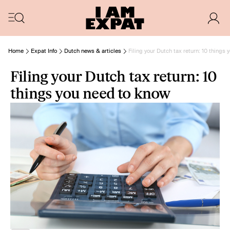
Home
Expat Info
Dutch news & articles
Filing your Dutch tax return: 10 things
Filing your Dutch tax return: 10
things you need to know