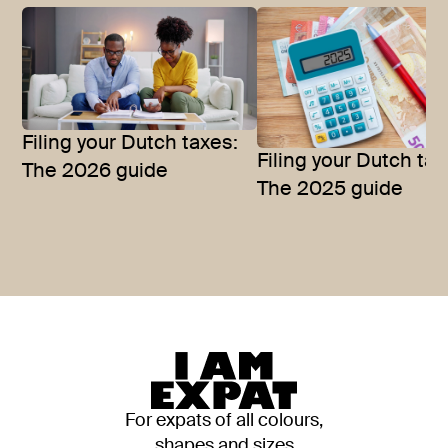
Filing your Dutch taxes:
Filing your Dutch tax
The 2026 guide
The 2025 guide
For expats of all colours,
shapes and sizes