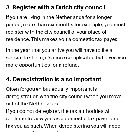
3. Register with a Dutch city council
If you are living in the Netherlands for a longer
period, more than six months for example, you must
register with the city council of your place of
residence. This makes you a domestic tax payer.
In the year that you arrive you will have to file a
special tax form; it’s more complicated but gives you
more opportunities for a refund.
4. Deregistration is also important
Often forgotten but equally important is
deregistration with the city council when you move
out of the Netherlands.
If you do not deregister, the tax authorities will
continue to view you as a domestic tax payer, and
tax you as such. When deregistering you will need