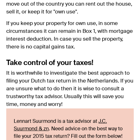
move out of the country you can rent out the house,
sell it, or keep it for "own use".
If you keep your property for own use, in some
circumstances it can remain in Box 1, with mortgage
interest deduction. In case you sell the property,
there is no capital gains tax.
Take control of your taxes!
It is worthwhile to investigate the best approach to
filing your Dutch tax return in the Netherlands. If you
are unsure what to do then it is wise to consult a
trustworthy tax advisor. Usually this will save you
time, money and worry!
Lennart Suurmond is a tax advisor at
J.C.
Suurmond & zn
. Need advice on the best way to
file your 2015 tax return? Fill out the form below!